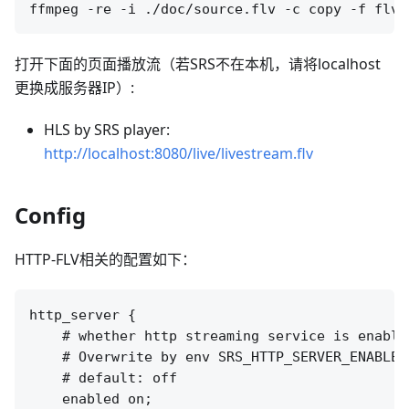
打开下面的页面播放流（若SRS不在本机，请将localhost
更换成服务器IP）:
HLS by SRS player:
http://localhost:8080/live/livestream.flv
Config
HTTP-FLV相关的配置如下：
http_server {

    # whether http streaming service is enabled
    # Overwrite by env SRS_HTTP_SERVER_ENABLED

    # default: off

    enabled on;
