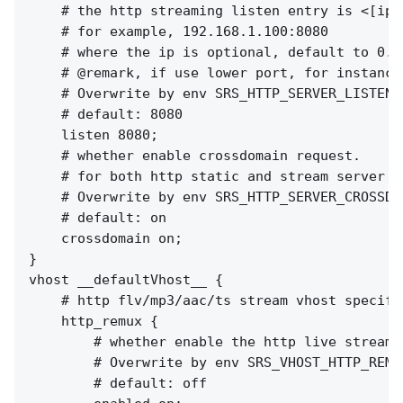
    # the http streaming listen entry is <[ip:]
    # for example, 192.168.1.100:8080

    # where the ip is optional, default to 0.0
    # @remark, if use lower port, for instance
    # Overwrite by env SRS_HTTP_SERVER_LISTEN

    # default: 8080

    listen 8080;

    # whether enable crossdomain request.

    # for both http static and stream server a
    # Overwrite by env SRS_HTTP_SERVER_CROSSDOM
    # default: on

    crossdomain on;

}

vhost __defaultVhost__ {

    # http flv/mp3/aac/ts stream vhost specifie
    http_remux {

        # whether enable the http live streami
        # Overwrite by env SRS_VHOST_HTTP_REMU
        # default: off
