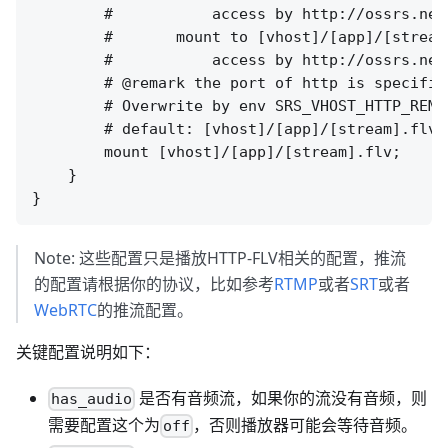
        #           access by http://ossrs.net
        #       mount to [vhost]/[app]/[stream]
        #           access by http://ossrs.net
        # @remark the port of http is specifie
        # Overwrite by env SRS_VHOST_HTTP_REMU
        # default: [vhost]/[app]/[stream].flv

        mount [vhost]/[app]/[stream].flv;

    }

Note: 这些配置只是播放HTTP-FLV相关的配置，推流
的配置请根据你的协议，比如参考
RTMP
或者
SRT
或者
WebRTC
的推流配置。
关键配置说明如下：
是否有音频流，如果你的流没有音频，则
has_audio
需要配置这个为
，否则播放器可能会等待音频。
off