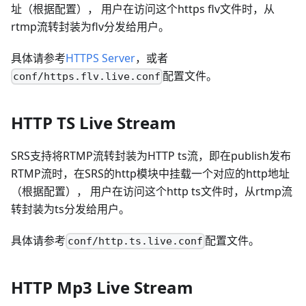
址（根据配置）， 用户在访问这个https flv文件时，从
rtmp流转封装为flv分发给用户。
具体请参考
HTTPS Server
，或者
配置文件。
conf/https.flv.live.conf
HTTP TS Live Stream
SRS支持将RTMP流转封装为HTTP ts流，即在publish发布
RTMP流时，在SRS的http模块中挂载一个对应的http地址
（根据配置）， 用户在访问这个http ts文件时，从rtmp流
转封装为ts分发给用户。
具体请参考
配置文件。
conf/http.ts.live.conf
HTTP Mp3 Live Stream