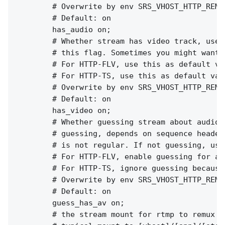
        # Overwrite by env SRS_VHOST_HTTP_REMU
        # Default: on

        has_audio on;

        # Whether stream has video track, used
        # this flag. Sometimes you might want 
        # For HTTP-FLV, use this as default va
        # For HTTP-TS, use this as default val
        # Overwrite by env SRS_VHOST_HTTP_REMU
        # Default: on

        has_video on;

        # Whether guessing stream about audio 
        # guessing, depends on sequence header
        # is not regular. If not guessing, use
        # For HTTP-FLV, enable guessing for av
        # For HTTP-TS, ignore guessing because
        # Overwrite by env SRS_VHOST_HTTP_REMU
        # Default: on

        guess_has_av on;

        # the stream mount for rtmp to remux t