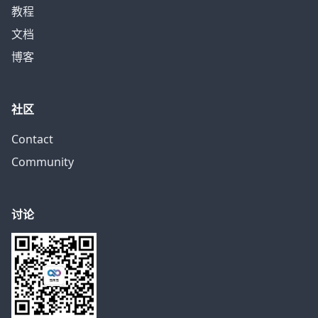
教程
文档
博客
社区
Contact
Community
讨论