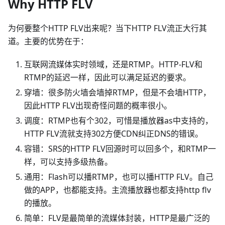
Why HTTP FLV
为何要整个HTTP FLV出来呢？当下HTTP FLV流正大行其
道。主要的优势在于：
互联网流媒体实时领域，还是RTMP。HTTP-FLV和
RTMP的延迟一样，因此可以满足延迟的要求。
穿墙：很多防火墙会墙掉RTMP，但是不会墙HTTP，
因此HTTP FLV出现奇怪问题的概率很小。
调度：RTMP也有个302，可惜是播放器as中支持的，
HTTP FLV流就支持302方便CDN纠正DNS的错误。
容错：SRS的HTTP FLV回源时可以回多个，和RTMP一
样，可以支持多级热备。
通用：Flash可以播RTMP，也可以播HTTP FLV。自己
做的APP，也都能支持。主流播放器也都支持http flv
的播放。
简单：FLV是最简单的流媒体封装，HTTP是最广泛的