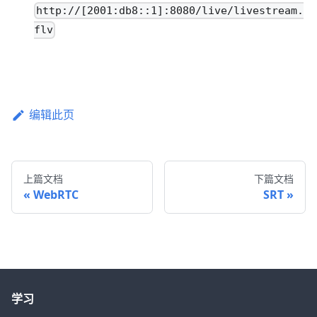
http://[2001:db8::1]:8080/live/livestream.
flv
编辑此页
上篇文档
下篇文档
WebRTC
SRT
学习