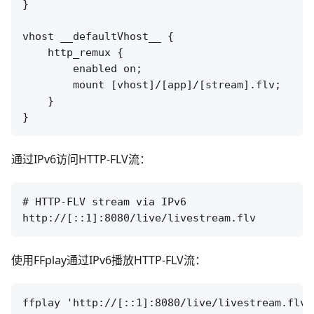
}

vhost __defaultVhost__ {

    http_remux {

        enabled on;

        mount [vhost]/[app]/[stream].flv;

    }

通过IPv6访问HTTP-FLV流：
# HTTP-FLV stream via IPv6

使用FFplay通过IPv6播放HTTP-FLV流：