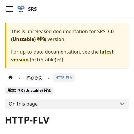
SRS
This is unreleased documentation for
SRS
7.0
(Unstable) 🚧🚀
version.
For up-to-date documentation, see the
latest
version
(
6.0 (Stable) ✅
).
核心协议
HTTP-FLV
版本：7.0 (Unstable) 🚧🚀
On this page
HTTP-FLV