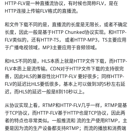
HTTP-FLV是一种直播流协议，有时候也简称FLV，是在
HTTP连接上传输FLV格式的直播流。
和文件下载不同的是，直播流的长度是无限长，或者不确定
长度，因此一般是基于HTTP Chunked协议实现。和HTTP-
FLV类似的，还有HTTP-TS， 或者HTTP-MP3，TS主要应用
于广播电视领域，MP3主要应用于音频领域。
和HLS不同的是，HLS本质上就是HTTP文件下载，而HTTP-
FLV本质上是流传输。CDN对于HTTP文件下载的支持很完
善，因此HLS的兼容性比HTTP-FLV 要好很多；同样HTTP-
FLV的延迟比HLS要低很多，基本上可以做到3的5秒左右延
迟，而HLS的延迟一般是8到10秒以上。
从协议实现上看，RTMP和HTTP-FLV几乎一样，RTMP是基
于TCP协议，而HTTP-FLV基于HTTP也是TCP协议，因此两
者的特点也非常类似。一般推流和 流的生产使用RTMP，主
要是因为流的生产设备都支持RTMP；而流的播放和消费端