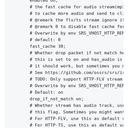
        enabled on;

        # the fast cache for audio stream(mp3/a
        # to cache more audio and send to clie
        # @remark the flv/ts stream ignore it

        # @remark 0 to disable fast cache for 
        # Overwrite by env SRS_VHOST_HTTP_REMU
        # default: 0

        fast_cache 30;

        # Whether drop packet if not match hea
        # this is set to on and has_audio is f
        # it should work, but sometimes you mi
        # See https://github.com/ossrs/srs/iss
        # TODO: Only support HTTP-FLV stream ri
        # Overwrite by env SRS_VHOST_HTTP_REMU
        # Default: on

        drop_if_not_match on;

        # Whether stream has audio track, used
        # this flag. Sometimes you might want 
        # For HTTP-FLV, use this as default va
        # For HTTP-TS, use this as default val