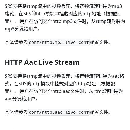
SRS支持将rtmp流中的视频丢弃，将音频流转封装为mp3
格式，在SRS的http模块中挂载对应的http地址（根据配
置）， 用户在访问这个http mp3文件时，从rtmp转封装为
mp3分发给用户。
具体请参考
配置文件。
conf/http.mp3.live.conf
HTTP Aac Live Stream
SRS支持将rtmp流中的视频丢弃，将音频流转封装为aac格
式，在SRS的http模块中挂载对应的http地址（根据配
置）， 用户在访问这个http aac文件时，从rtmp转封装为
aac分发给用户。
具体请参考
配置文件。
conf/http.aac.live.conf