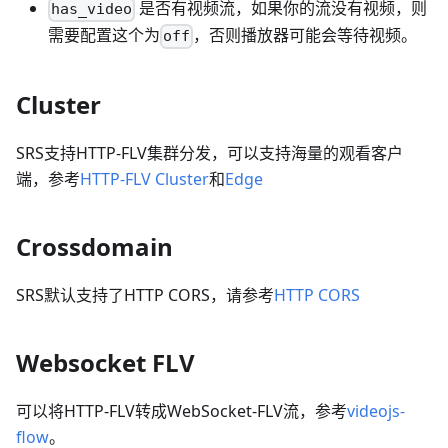
是否有视频流，如果你的流没有视频，则
has_video
需要配置这个为
，否则播放器可能会等待视频。
off
Cluster
SRS支持HTTP-FLV集群分发，可以支持海量的观看客户
端，参考
HTTP-FLV Cluster
和
Edge
Crossdomain
SRS默认支持了HTTP CORS，请参考
HTTP CORS
Websocket FLV
可以将HTTP-FLV转成WebSocket-FLV流，参考
videojs-
flow
。