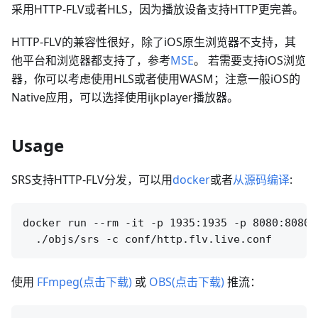
采用HTTP-FLV或者HLS，因为播放设备支持HTTP更完善。
HTTP-FLV的兼容性很好，除了iOS原生浏览器不支持，其
他平台和浏览器都支持了，参考
MSE
。 若需要支持iOS浏览
器，你可以考虑使用HLS或者使用WASM；注意一般iOS的
Native应用，可以选择使用ijkplayer播放器。
Usage
SRS支持HTTP-FLV分发，可以用
docker
或者
从源码编译
:
docker run --rm -it -p 1935:1935 -p 8080:8080 
使用
FFmpeg(点击下载)
或
OBS(点击下载)
推流：