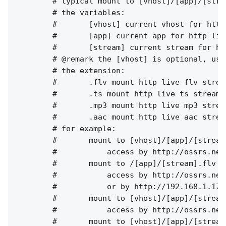
        # typical mount to [vhost]/[app]/[strea
        # the variables:

        #       [vhost] current vhost for http 
        #       [app] current app for http live
        #       [stream] current stream for ht
        # @remark the [vhost] is optional, use
        # the extension:

        #       .flv mount http live flv strea
        #       .ts mount http live ts stream,
        #       .mp3 mount http live mp3 strea
        #       .aac mount http live aac strea
        # for example:

        #       mount to [vhost]/[app]/[stream]
        #           access by http://ossrs.net
        #       mount to /[app]/[stream].flv

        #           access by http://ossrs.net
        #           or by http://192.168.1.173
        #       mount to [vhost]/[app]/[stream]
        #           access by http://ossrs.net
        #       mount to [vhost]/[app]/[stream]