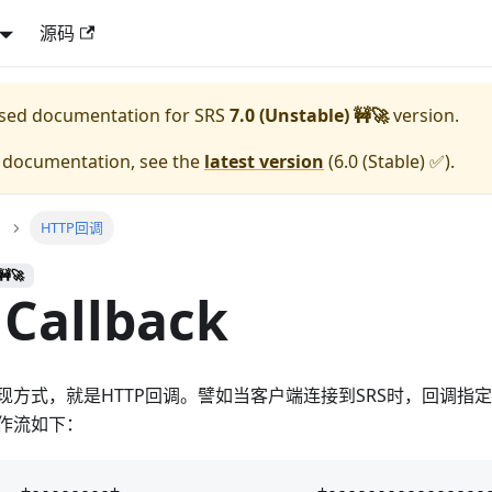
源码
eased documentation for
SRS
7.0 (Unstable) 🚧🚀
version.
e documentation, see the
latest version
(
6.0 (Stable) ✅
).
HTTP回调
🚧🚀
Callback
方式，就是HTTP回调。譬如当客户端连接到SRS时，回调指定
作流如下：
  +--------+                    +-----------------