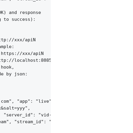
K) and response

 to success):

tp://xxx/apiN

mple:

https://xxx/apiN

tp://localhost:8085/api/v1/streams;

hook,

e by json:

com", "app": "live",

&salt=yyy",

 "server_id": "vid-werty",

am", "stream_id": "vid-124q9y3"
