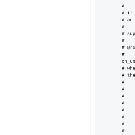
        #    
        # if 
        # an 
        #    
        # sup
        #    
        # @re
        #    
        on_un
        # whe
        # the
        #    
        #    
        #    
        #    
        #    
        #    
        #    
        #    