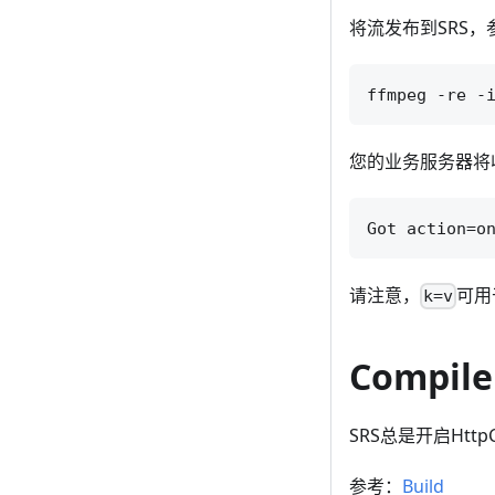
将流发布到SRS，
您的业务服务器将收
请注意，
可用
k=v
Compile
SRS总是开启HttpC
参考：
Build