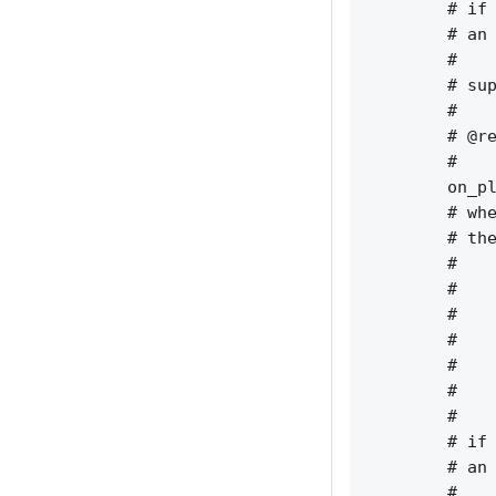
        # if 
        # an 
        #    
        # sup
        #    
        # @re
        #    
        on_pl
        # whe
        # the
        #    
        #    
        #    
        #    
        #    
        #    
        #    
        # if 
        # an 
        #    