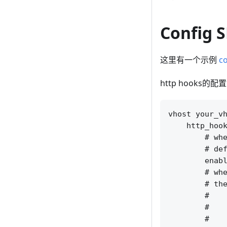
Config 
这里有一个示例
co
http hooks的
vhost your_vh
    http_hook
        # whe
        # def
        enabl
        # whe
        # the
        #    
        #    
        #    