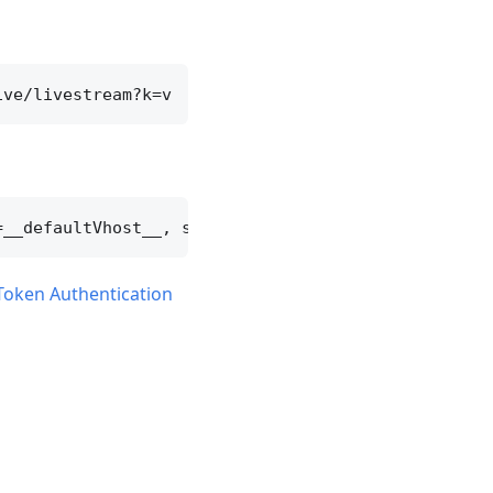
Token Authentication