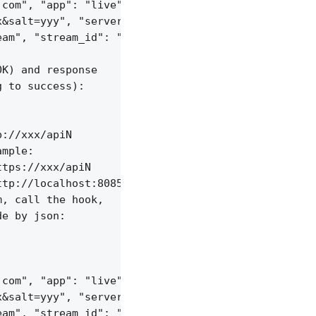
com", "app": "live",

&salt=yyy", "server_id": "vid-werty",

am", "stream_id": "vid-124q9y3"

K) and response

 to success):

://xxx/apiN

mple:

tps://xxx/apiN

tp://localhost:8085/api/v1/streams;

, call the hook,

e by json:

com", "app": "live",

&salt=yyy", "server_id": "vid-werty",

am", "stream_id": "vid-124q9y3"
