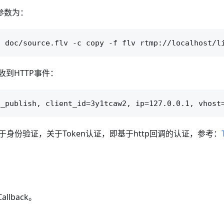
参数为：
到HTTP事件：
于身份验证，关于Token认证，即基于http回调的认证，参考：
allback。