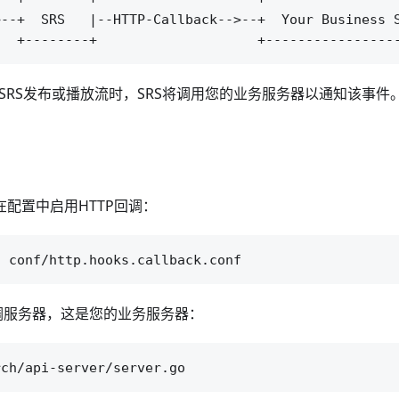
--+  SRS   |--HTTP-Callback-->--+  Your Business S
BS向SRS发布或播放流时，SRS将调用您的业务服务器以通知该事件
在配置中启用HTTP回调：
回调服务器，这是您的业务服务器：