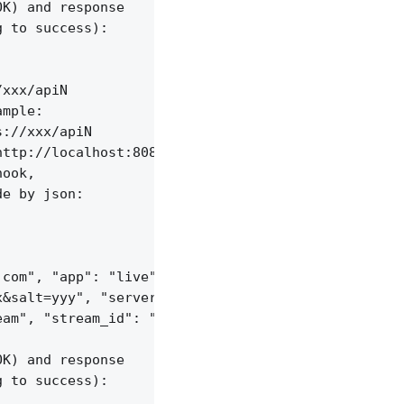
K) and response

 to success):

xxx/apiN

mple:

://xxx/apiN

ttp://localhost:8085/api/v1/sessions;

ook,

e by json:

com", "app": "live",

&salt=yyy", "server_id": "vid-werty",

am", "stream_id": "vid-124q9y3"

K) and response

 to success):
