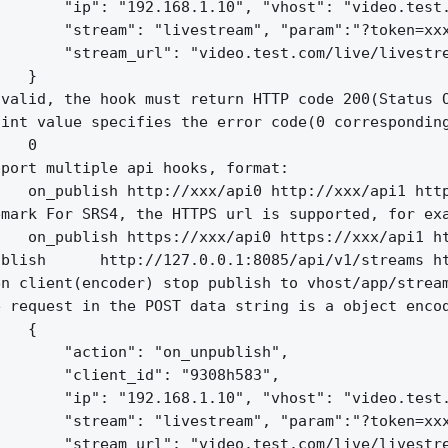
       "ip": "192.168.1.10", "vhost": "video.test.
       "stream": "livestream", "param":"?token=xxx
       "stream_url": "video.test.com/live/livestre
   }

valid, the hook must return HTTP code 200(Status O
int value specifies the error code(0 corresponding
   0

port multiple api hooks, format:

   on_publish http://xxx/api0 http://xxx/api1 http
mark For SRS4, the HTTPS url is supported, for exa
   on_publish https://xxx/api0 https://xxx/api1 ht
blish      http://127.0.0.1:8085/api/v1/streams ht
n client(encoder) stop publish to vhost/app/stream
 request in the POST data string is a object encod
   {

       "action": "on_unpublish",

       "client_id": "9308h583",

       "ip": "192.168.1.10", "vhost": "video.test.
       "stream": "livestream", "param":"?token=xxx
       "stream_url": "video.test.com/live/livestre