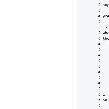
        # sup
        #    
        # @re
        #    
        on_st
        # whe
        # the
        #    
        #    
        #    
        #    
        #    
        #    
        #    
        #    
        #    
        # if 
        # an 
        #    