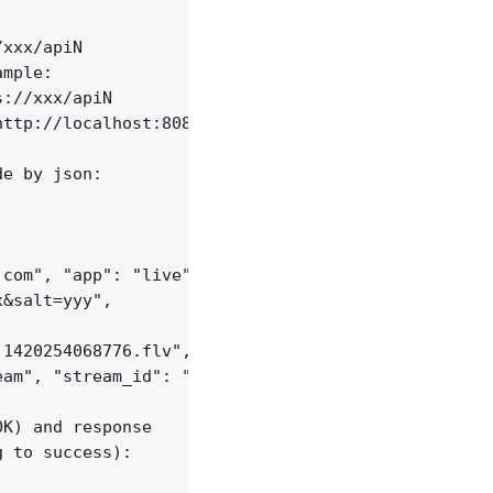
xxx/apiN

mple:

://xxx/apiN

ttp://localhost:8085/api/v1/sessions;

e by json:

com", "app": "live",

&salt=yyy",

1420254068776.flv", "server_id": "vid-werty",

am", "stream_id": "vid-124q9y3"

K) and response

 to success):
