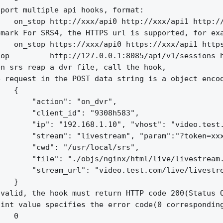
port multiple api hooks, format:

   on_stop http://xxx/api0 http://xxx/api1 http://
mark For SRS4, the HTTPS url is supported, for exa
   on_stop https://xxx/api0 https://xxx/api1 https
op         http://127.0.0.1:8085/api/v1/sessions h
n srs reap a dvr file, call the hook,

 request in the POST data string is a object encod
   {

       "action": "on_dvr",

       "client_id": "9308h583",

       "ip": "192.168.1.10", "vhost": "video.test.
       "stream": "livestream", "param":"?token=xxx
       "cwd": "/usr/local/srs",

       "file": "./objs/nginx/html/live/livestream.
       "stream_url": "video.test.com/live/livestre
   }

valid, the hook must return HTTP code 200(Status O
int value specifies the error code(0 corresponding
   0
