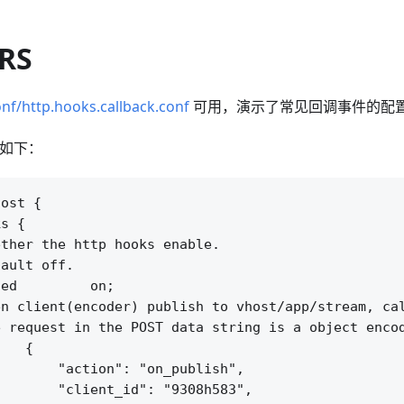
SRS
nf/http.hooks.callback.conf
可用，演示了常见回调事件的配
配置如下：
ost {

s {

ther the http hooks enable.

ault off.

ed         on;

n client(encoder) publish to vhost/app/stream, cal
 request in the POST data string is a object encod
   {

       "action": "on_publish",

       "client_id": "9308h583",
