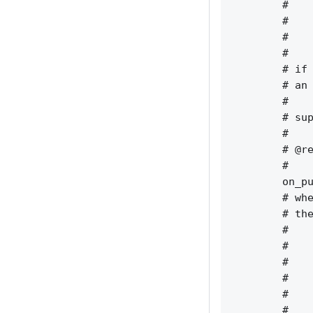
        #    
        #    
        #    
        #    
        # if 
        # an 
        #    
        # sup
        #    
        # @re
        #    
        on_pu
        # whe
        # the
        #    
        #    
        #    
        #    
        #    
        #    