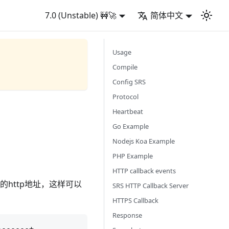
7.0 (Unstable) 🚧🚀
简体中文
Usage
Compile
Config SRS
Protocol
Heartbeat
Go Example
Nodejs Koa Example
PHP Example
HTTP callback events
的http地址，这样可以
SRS HTTP Callback Server
HTTPS Callback
Response
------+
