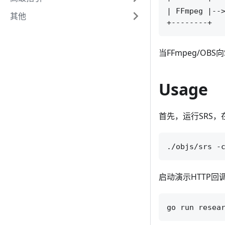
| FFmpeg |-->
其他
当FFmpeg/O
Usage
首先，运行SRS，
启动演示HTTP