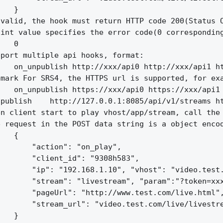
   }

valid, the hook must return HTTP code 200(Status O
int value specifies the error code(0 corresponding
   0

port multiple api hooks, format:

   on_unpublish http://xxx/api0 http://xxx/api1 ht
mark For SRS4, the HTTPS url is supported, for exa
   on_unpublish https://xxx/api0 https://xxx/api1 
publish    http://127.0.0.1:8085/api/v1/streams ht
n client start to play vhost/app/stream, call the 
 request in the POST data string is a object encod
   {

       "action": "on_play",

       "client_id": "9308h583",

       "ip": "192.168.1.10", "vhost": "video.test.
       "stream": "livestream", "param":"?token=xxx
       "pageUrl": "http://www.test.com/live.html",
       "stream_url": "video.test.com/live/livestre
   }
