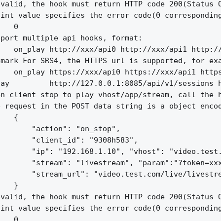
valid, the hook must return HTTP code 200(Status O
int value specifies the error code(0 corresponding
   0

port multiple api hooks, format:

   on_play http://xxx/api0 http://xxx/api1 http://
mark For SRS4, the HTTPS url is supported, for exa
   on_play https://xxx/api0 https://xxx/api1 https
ay         http://127.0.0.1:8085/api/v1/sessions h
n client stop to play vhost/app/stream, call the h
 request in the POST data string is a object encod
   {

       "action": "on_stop",

       "client_id": "9308h583",

       "ip": "192.168.1.10", "vhost": "video.test.
       "stream": "livestream", "param":"?token=xxx
       "stream_url": "video.test.com/live/livestre
   }

valid, the hook must return HTTP code 200(Status O
int value specifies the error code(0 corresponding
   0
