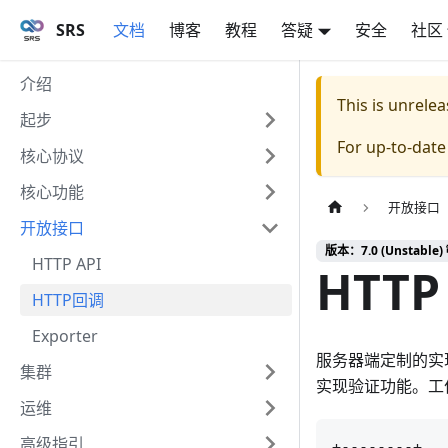
SRS
文档
博客
教程
答疑
安全
社区
介绍
This is unrel
起步
For up-to-dat
核心协议
核心功能
开放接口
开放接口
版本：7.0 (Unstable) 
HTTP API
HTTP 
HTTP回调
Exporter
服务器端定制的实现
集群
实现验证功能。工
运维
高级指引
+--------+   