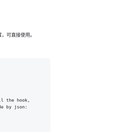
置，可直接使用。
l the hook,

e by json:
