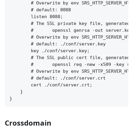
        # Overwrite by env SRS_HTTP_SERVER_HTTP
        # default: 8088

        listen 8088;

        # The SSL private key file, generated b
        #       openssl genrsa -out server.key 
        # Overwrite by env SRS_HTTP_SERVER_HTTP
        # default: ./conf/server.key

        key ./conf/server.key;

        # The SSL public cert file, generated b
        #       openssl req -new -x509 -key se
        # Overwrite by env SRS_HTTP_SERVER_HTTP
        # default: ./conf/server.crt

        cert ./conf/server.crt;

    }

Crossdomain