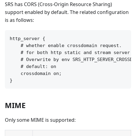
SRS has CORS (Cross-Origin Resource Sharing)
support enabled by default. The related configuration
is as follows:
http_server {

    # whether enable crossdomain request.

    # for both http static and stream server a
    # Overwrite by env SRS_HTTP_SERVER_CROSSDOM
    # default: on

    crossdomain on;

MIME
Only some MIME is supported: