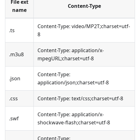
File ext
Content-Type
name
Content-Type: video/MP2T;charset=utf-
.ts
8
Content-Type: application/x-
.m3u8
mpegURL;charset=utf-8
Content-Type:
.json
application/json;charset=utf-8
.css
Content-Type: text/css;charset=utf-8
Content-Type: application/x-
.swf
shockwave-flash;charset=utf-8
Content-Type: