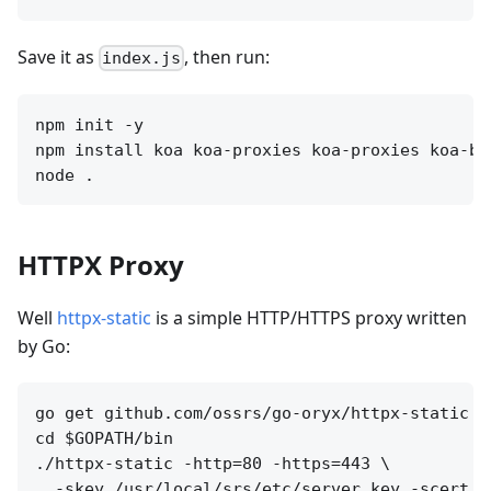
Save it as
, then run:
index.js
npm init -y 

npm install koa koa-proxies koa-proxies koa-bo
HTTPX Proxy
Well
httpx-static
is a simple HTTP/HTTPS proxy written
by Go:
go get github.com/ossrs/go-oryx/httpx-static

cd $GOPATH/bin

./httpx-static -http=80 -https=443 \

  -skey /usr/local/srs/etc/server.key -scert /