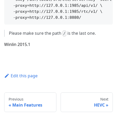
  -proxy=http://127.0.0.1:1985/api/v1/ \

  -proxy=http://127.0.0.1:1985/rtc/v1/ \

Please make sure the path
is the last one.
/
Winlin 2015.1
Edit this page
Previous
Next
Main Features
HEVC