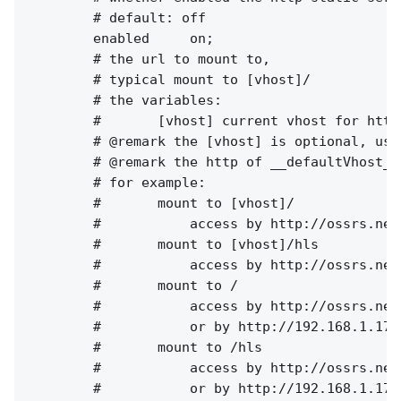
        # default: off

        enabled     on;

        # the url to mount to, 

        # typical mount to [vhost]/

        # the variables:

        #       [vhost] current vhost for http 
        # @remark the [vhost] is optional, use
        # @remark the http of __defaultVhost__
        # for example:

        #       mount to [vhost]/

        #           access by http://ossrs.net
        #       mount to [vhost]/hls

        #           access by http://ossrs.net
        #       mount to /

        #           access by http://ossrs.net
        #           or by http://192.168.1.173
        #       mount to /hls

        #           access by http://ossrs.net
        #           or by http://192.168.1.173