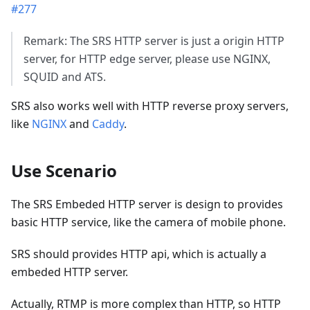
#277
Remark: The SRS HTTP server is just a origin HTTP
server, for HTTP edge server, please use NGINX,
SQUID and ATS.
SRS also works well with HTTP reverse proxy servers,
like
NGINX
and
Caddy
.
Use Scenario
The SRS Embeded HTTP server is design to provides
basic HTTP service, like the camera of mobile phone.
SRS should provides HTTP api, which is actually a
embeded HTTP server.
Actually, RTMP is more complex than HTTP, so HTTP