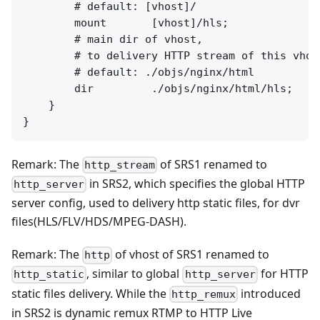
        # default: [vhost]/

        mount       [vhost]/hls;

        # main dir of vhost,

        # to delivery HTTP stream of this vhost
        # default: ./objs/nginx/html

        dir         ./objs/nginx/html/hls;

    }

Remark: The
of SRS1 renamed to
http_stream
in SRS2, which specifies the global HTTP
http_server
server config, used to delivery http static files, for dvr
files(HLS/FLV/HDS/MPEG-DASH).
Remark: The
of vhost of SRS1 renamed to
http
, similar to global
for HTTP
http_static
http_server
static files delivery. While the
introduced
http_remux
in SRS2 is dynamic remux RTMP to HTTP Live