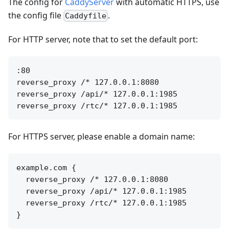
The config for
CaddyServer
with automatic HTTPS, use
the config file
.
Caddyfile
For HTTP server, note that to set the default port:
:80

reverse_proxy /* 127.0.0.1:8080

reverse_proxy /api/* 127.0.0.1:1985

For HTTPS server, please enable a domain name:
example.com {

  reverse_proxy /* 127.0.0.1:8080

  reverse_proxy /api/* 127.0.0.1:1985

  reverse_proxy /rtc/* 127.0.0.1:1985
