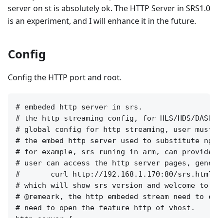
server on st is absolutely ok. The HTTP Server in SRS1.0
is an experiment, and I will enhance it in the future.
Config
Config the HTTP port and root.
# embeded http server in srs.

# the http streaming config, for HLS/HDS/DASH/
# global config for http streaming, user must 
# the embed http server used to substitute ngi
# for example, srs runing in arm, can provides
# user can access the http server pages, genera
#       curl http://192.168.1.170:80/srs.html

# which will show srs version and welcome to sr
# @remeark, the http embeded stream need to co
# need to open the feature http of vhost.
