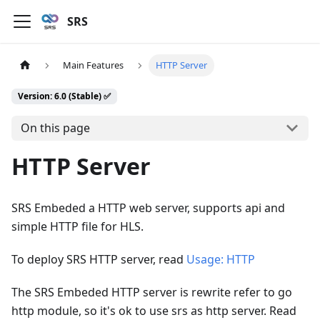
SRS
Main Features
HTTP Server
Version: 6.0 (Stable) ✅
On this page
HTTP Server
SRS Embeded a HTTP web server, supports api and
simple HTTP file for HLS.
To deploy SRS HTTP server, read
Usage: HTTP
The SRS Embeded HTTP server is rewrite refer to go
http module, so it's ok to use srs as http server. Read