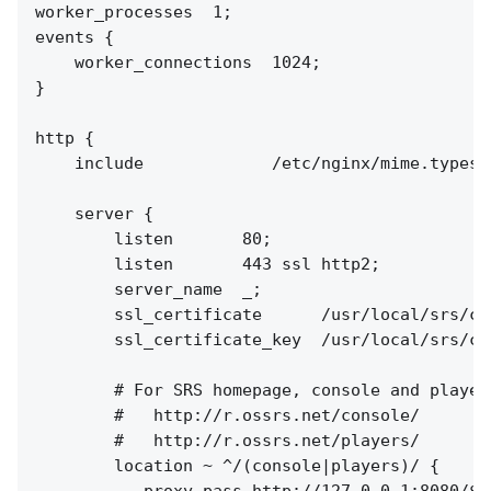
worker_processes  1;

events {

    worker_connections  1024;

}

http {

    include             /etc/nginx/mime.types;

    server {

        listen       80;

        listen       443 ssl http2;

        server_name  _;

        ssl_certificate      /usr/local/srs/co
        ssl_certificate_key  /usr/local/srs/co
        # For SRS homepage, console and players
        #   http://r.ossrs.net/console/

        #   http://r.ossrs.net/players/

        location ~ ^/(console|players)/ {

           proxy_pass http://127.0.0.1:8080/$re