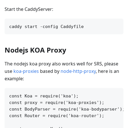
Start the CaddyServer:
Nodejs KOA Proxy
The nodejs koa proxy also works well for SRS, please
use
koa-proxies
based by
node-http-proxy
, here is an
example:
const Koa = require('koa');

const proxy = require('koa-proxies');

const BodyParser = require('koa-bodyparser');

const Router = require('koa-router');
