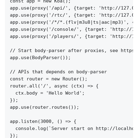
const app = new Koa();

app.use(proxy('/api/', {target: 'http://127.0.
app.use(proxy('/rtc/', {target: 'http://127.0.
app.use(proxy('/*/*.(flv|m3u8|ts|aac|mp3)', {t
app.use(proxy('/console/', {target: 'http://12
app.use(proxy('/players/', {target: 'http://12
// Start body-parser after proxies, see https:
app.use(BodyParser());

// APIs that depends on body-parser

const router = new Router();

router.all('/', async (ctx) => {

  ctx.body = 'Hello World';

});

app.use(router.routes());

app.listen(3000, () => {

  console.log(`Server start on http://localhost