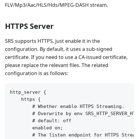
FLV/Mp3/Aac/HLS/Hds/MPEG-DASH stream.
HTTPS Server
SRS supports HTTPS, just enable it in the
configuration. By default, it uses a sub-signed
certificate. If you need to use a CA-issued certificate,
please replace the relevant files. The related
configuration is as follows:
http_server {

    https {

        # Whether enable HTTPS Streaming.

        # Overwrite by env SRS_HTTP_SERVER_HTTP
        # default: off

        enabled on;

        # The listen endpoint for HTTPS Streami