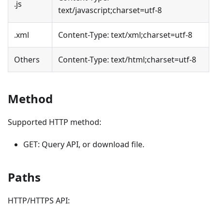
.js
text/javascript;charset=utf-8
.xml
Content-Type: text/xml;charset=utf-8
Others
Content-Type: text/html;charset=utf-8
Method
Supported HTTP method:
GET: Query API, or download file.
Paths
HTTP/HTTPS API: