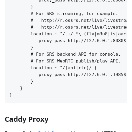
        }

        # For SRS streaming, for example:

        #   http://r.ossrs.net/live/livestream.
        #   http://r.ossrs.net/live/livestream.
        location ~ ^/.+/.*\.(flv|m3u8|ts|aac|mp
           proxy_pass http://127.0.0.1:8080$req
        }

        # For SRS backend API for console.

        # For SRS WebRTC publish/play API.

        location ~ ^/(api|rtc)/ {

           proxy_pass http://127.0.0.1:1985$req
        }

    }

Caddy Proxy