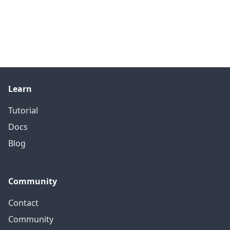
Learn
Tutorial
Docs
Blog
Community
Contact
Community