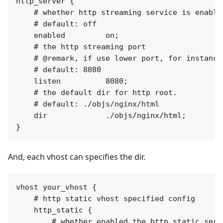
http_server {

    # whether http streaming service is enabled
    # default: off

    enabled         on;

    # the http streaming port

    # @remark, if use lower port, for instance
    # default: 8080

    listen          8080;

    # the default dir for http root.

    # default: ./objs/nginx/html

    dir             ./objs/nginx/html;

And, each vhost can specifies the dir.
vhost your_vhost {

    # http static vhost specified config

    http_static {

        # whether enabled the http static serv