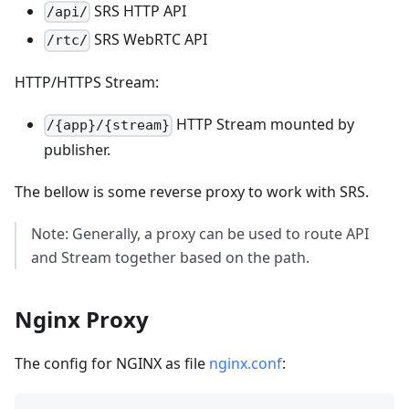
SRS HTTP API
/api/
SRS WebRTC API
/rtc/
HTTP/HTTPS Stream:
HTTP Stream mounted by
/{app}/{stream}
publisher.
The bellow is some reverse proxy to work with SRS.
Note: Generally, a proxy can be used to route API
and Stream together based on the path.
Nginx Proxy
The config for NGINX as file
nginx.conf
: