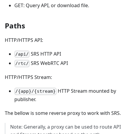
GET: Query API, or download file.
Paths
HTTP/HTTPS API:
SRS HTTP API
/api/
SRS WebRTC API
/rtc/
HTTP/HTTPS Stream:
HTTP Stream mounted by
/{app}/{stream}
publisher.
The bellow is some reverse proxy to work with SRS.
Note: Generally, a proxy can be used to route API