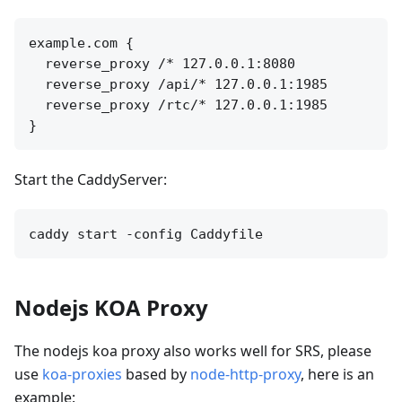
example.com {

  reverse_proxy /* 127.0.0.1:8080

  reverse_proxy /api/* 127.0.0.1:1985

  reverse_proxy /rtc/* 127.0.0.1:1985

Start the CaddyServer:
Nodejs KOA Proxy
The nodejs koa proxy also works well for SRS, please
use
koa-proxies
based by
node-http-proxy
, here is an
example: