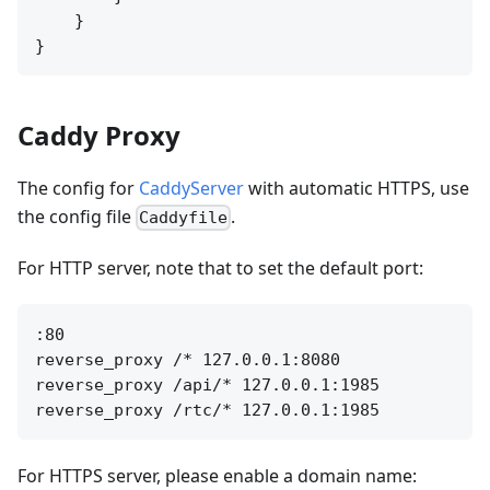
    }

Caddy Proxy
The config for
CaddyServer
with automatic HTTPS, use
the config file
.
Caddyfile
For HTTP server, note that to set the default port:
:80

reverse_proxy /* 127.0.0.1:8080

reverse_proxy /api/* 127.0.0.1:1985

For HTTPS server, please enable a domain name: