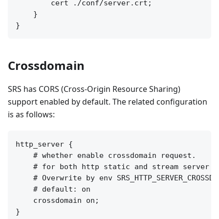
        cert ./conf/server.crt;

    }

Crossdomain
SRS has CORS (Cross-Origin Resource Sharing)
support enabled by default. The related configuration
is as follows:
http_server {

    # whether enable crossdomain request.

    # for both http static and stream server a
    # Overwrite by env SRS_HTTP_SERVER_CROSSDOM
    # default: on

    crossdomain on;
