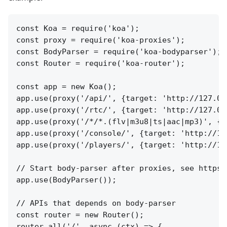
const Koa = require('koa');

const proxy = require('koa-proxies');

const BodyParser = require('koa-bodyparser');

const Router = require('koa-router');

const app = new Koa();

app.use(proxy('/api/', {target: 'http://127.0.
app.use(proxy('/rtc/', {target: 'http://127.0.
app.use(proxy('/*/*.(flv|m3u8|ts|aac|mp3)', {t
app.use(proxy('/console/', {target: 'http://12
app.use(proxy('/players/', {target: 'http://12
// Start body-parser after proxies, see https:
app.use(BodyParser());

// APIs that depends on body-parser

const router = new Router();

router.all('/', async (ctx) => {
