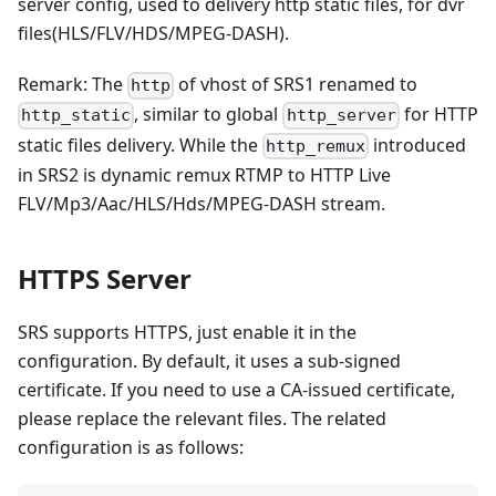
server config, used to delivery http static files, for dvr
files(HLS/FLV/HDS/MPEG-DASH).
Remark: The
of vhost of SRS1 renamed to
http
, similar to global
for HTTP
http_static
http_server
static files delivery. While the
introduced
http_remux
in SRS2 is dynamic remux RTMP to HTTP Live
FLV/Mp3/Aac/HLS/Hds/MPEG-DASH stream.
HTTPS Server
SRS supports HTTPS, just enable it in the
configuration. By default, it uses a sub-signed
certificate. If you need to use a CA-issued certificate,
please replace the relevant files. The related
configuration is as follows: