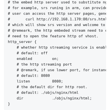
# the embed http server used to substitute ngi
# for example, srs runing in arm, can provides
# user can access the http server pages, genera
#       curl http://192.168.1.170:80/srs.html

# which will show srs version and welcome to sr
# @remeark, the http embeded stream need to co
# need to open the feature http of vhost.

http_server {

    # whether http streaming service is enabled
    # default: off

    enabled         on;

    # the http streaming port

    # @remark, if use lower port, for instance
    # default: 8080

    listen          8080;

    # the default dir for http root.

    # default: ./objs/nginx/html

    dir             ./objs/nginx/html;
