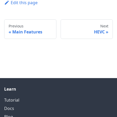
Edit this page
Previous
Next
Main Features
HEVC
Learn
Tutorial
Docs
Blog