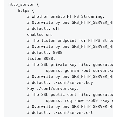
http_server {

    https {

        # Whether enable HTTPS Streaming.

        # Overwrite by env SRS_HTTP_SERVER_HTTP
        # default: off

        enabled on;

        # The listen endpoint for HTTPS Streami
        # Overwrite by env SRS_HTTP_SERVER_HTTP
        # default: 8088

        listen 8088;

        # The SSL private key file, generated b
        #       openssl genrsa -out server.key 
        # Overwrite by env SRS_HTTP_SERVER_HTTP
        # default: ./conf/server.key

        key ./conf/server.key;

        # The SSL public cert file, generated b
        #       openssl req -new -x509 -key se
        # Overwrite by env SRS_HTTP_SERVER_HTTP
        # default: ./conf/server.crt
