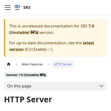
SRS
This is unreleased documentation for
SRS
7.0
(Unstable) 🚧🚀
version.
For up-to-date documentation, see the
latest
version
(
6.0 (Stable) ✅
).
Main Features
HTTP Server
Version: 7.0 (Unstable) 🚧🚀
On this page
HTTP Server