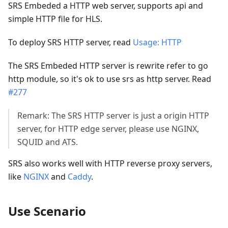
SRS Embeded a HTTP web server, supports api and
simple HTTP file for HLS.
To deploy SRS HTTP server, read
Usage: HTTP
The SRS Embeded HTTP server is rewrite refer to go
http module, so it's ok to use srs as http server. Read
#277
Remark: The SRS HTTP server is just a origin HTTP
server, for HTTP edge server, please use NGINX,
SQUID and ATS.
SRS also works well with HTTP reverse proxy servers,
like
NGINX
and
Caddy
.
Use Scenario