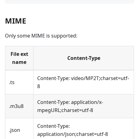
MIME
Only some MIME is supported:
File ext
Content-Type
name
Content-Type: video/MP2T;charset=utf-
.ts
8
Content-Type: application/x-
.m3u8
mpegURL;charset=utf-8
Content-Type:
.json
application/json;charset=utf-8