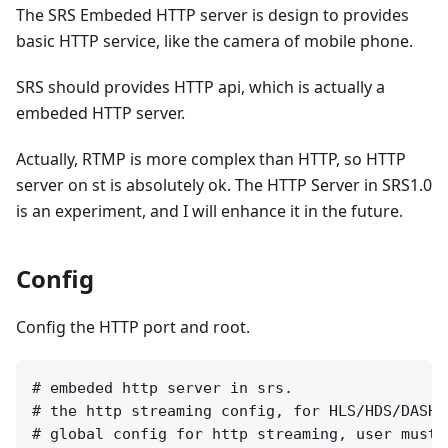
The SRS Embeded HTTP server is design to provides
basic HTTP service, like the camera of mobile phone.
SRS should provides HTTP api, which is actually a
embeded HTTP server.
Actually, RTMP is more complex than HTTP, so HTTP
server on st is absolutely ok. The HTTP Server in SRS1.0
is an experiment, and I will enhance it in the future.
Config
Config the HTTP port and root.
# embeded http server in srs.

# the http streaming config, for HLS/HDS/DASH/
# global config for http streaming, user must 