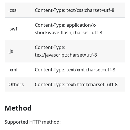
.css
Content-Type: text/css;charset=utf-8
Content-Type: application/x-
.swf
shockwave-flash;charset=utf-8
Content-Type:
.js
text/javascript;charset=utf-8
.xml
Content-Type: text/xml;charset=utf-8
Others
Content-Type: text/html;charset=utf-8
Method
Supported HTTP method: