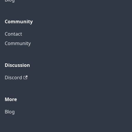
Community
Contact
Community
Discussion
Discord
More
Blog