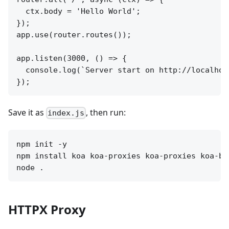
  ctx.body = 'Hello World';

});

app.use(router.routes());

app.listen(3000, () => {

  console.log(`Server start on http://localhost
Save it as
, then run:
index.js
npm init -y 

npm install koa koa-proxies koa-proxies koa-bo
HTTPX Proxy