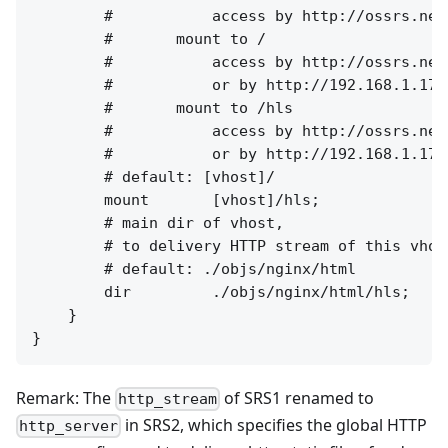
        #           access by http://ossrs.net
        #       mount to /

        #           access by http://ossrs.net
        #           or by http://192.168.1.173
        #       mount to /hls

        #           access by http://ossrs.net
        #           or by http://192.168.1.173
        # default: [vhost]/

        mount       [vhost]/hls;

        # main dir of vhost,

        # to delivery HTTP stream of this vhost
        # default: ./objs/nginx/html

        dir         ./objs/nginx/html/hls;

    }

Remark: The
of SRS1 renamed to
http_stream
in SRS2, which specifies the global HTTP
http_server