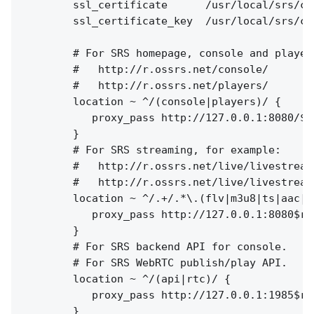
        ssl_certificate      /usr/local/srs/co
        ssl_certificate_key  /usr/local/srs/co
        # For SRS homepage, console and players
        #   http://r.ossrs.net/console/

        #   http://r.ossrs.net/players/

        location ~ ^/(console|players)/ {

           proxy_pass http://127.0.0.1:8080/$re
        }

        # For SRS streaming, for example:

        #   http://r.ossrs.net/live/livestream.
        #   http://r.ossrs.net/live/livestream.
        location ~ ^/.+/.*\.(flv|m3u8|ts|aac|mp
           proxy_pass http://127.0.0.1:8080$req
        }

        # For SRS backend API for console.

        # For SRS WebRTC publish/play API.

        location ~ ^/(api|rtc)/ {

           proxy_pass http://127.0.0.1:1985$req
        }
