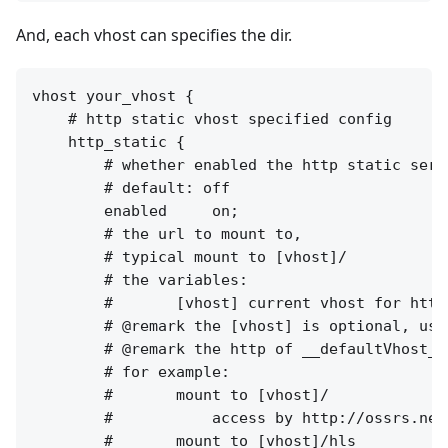
And, each vhost can specifies the dir.
vhost your_vhost {

    # http static vhost specified config

    http_static {

        # whether enabled the http static serv
        # default: off

        enabled     on;

        # the url to mount to, 

        # typical mount to [vhost]/

        # the variables:

        #       [vhost] current vhost for http 
        # @remark the [vhost] is optional, use
        # @remark the http of __defaultVhost__
        # for example:

        #       mount to [vhost]/

        #           access by http://ossrs.net
        #       mount to [vhost]/hls
