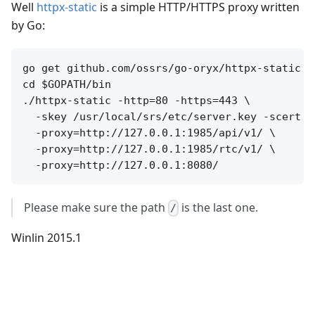
Well
httpx-static
is a simple HTTP/HTTPS proxy written
by Go:
go get github.com/ossrs/go-oryx/httpx-static

cd $GOPATH/bin

./httpx-static -http=80 -https=443 \

  -skey /usr/local/srs/etc/server.key -scert /
  -proxy=http://127.0.0.1:1985/api/v1/ \

  -proxy=http://127.0.0.1:1985/rtc/v1/ \

Please make sure the path
is the last one.
/
Winlin 2015.1