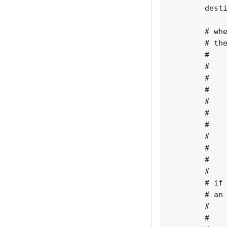
        desti
        # whe
        # the
        #    
        #    
        #    
        #    
        #    
        #    
        #    
        #    
        #    
        #    
        #    
        # if 
        # an 
        #    
        #    