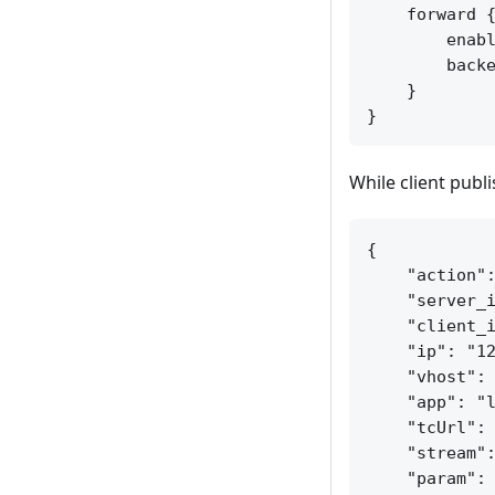
    forward {
        enabl
        backe
    }

While client publ
{

    "action":
    "server_i
    "client_i
    "ip": "12
    "vhost": 
    "app": "l
    "tcUrl": 
    "stream":
    "param": 