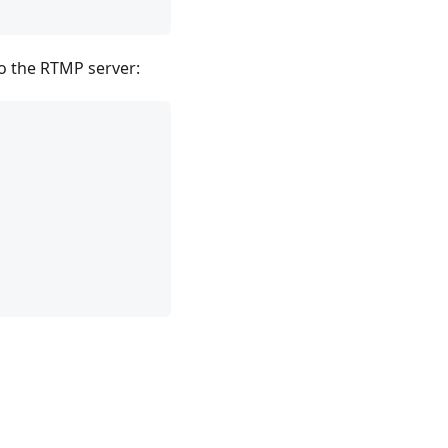
to the RTMP server: