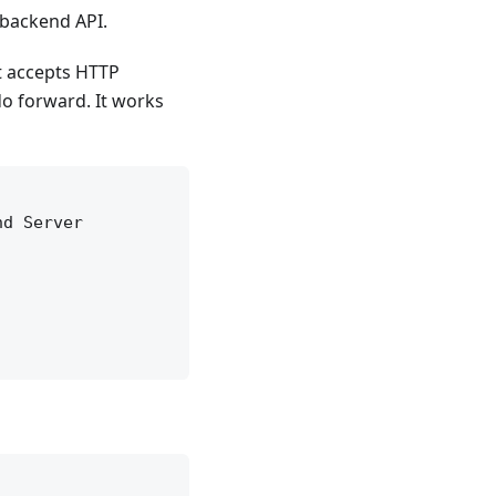
 backend API.
It accepts HTTP
do forward. It works
d Server
