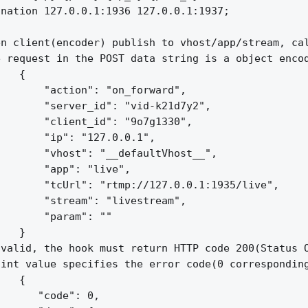
nation 127.0.0.1:1936 127.0.0.1:1937;

n client(encoder) publish to vhost/app/stream, cal
 request in the POST data string is a object encod
   {

       "action": "on_forward",

       "server_id": "vid-k21d7y2",

       "client_id": "9o7g1330",

       "ip": "127.0.0.1",

       "vhost": "__defaultVhost__",

       "app": "live",

       "tcUrl": "rtmp://127.0.0.1:1935/live",

       "stream": "livestream",

       "param": ""

   }

valid, the hook must return HTTP code 200(Status O
int value specifies the error code(0 corresponding
   {

      "code": 0,
