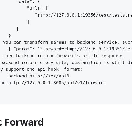
      "data": {

          "urls":[

             "rtmp://127.0.0.1:19350/test/teststre
          ]

      }

   }

 you can transform params to backend service, such
   { "param": "?forward=rtmp://127.0.0.1:19351/tes
 then backend return forward's url in response.

backend return empty urls, destanition is still di
y support one api hook, format:

   backend http://xxx/api0

nd http://127.0.0.1:8085/api/v1/forward;

 Forward