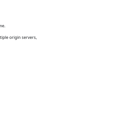
me.
iple origin servers,