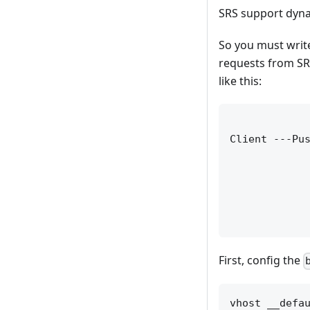
SRS support dyna
So you must write
requests from SRS
like this:
             
Client ---Pus
             
             
             
             
First, config the
vhost __defau