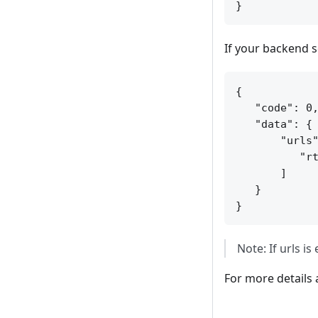
If your backend s
{

   "code": 0,
   "data": {

       "urls"
          "rt
       ]

   }

Note: If urls i
For more details