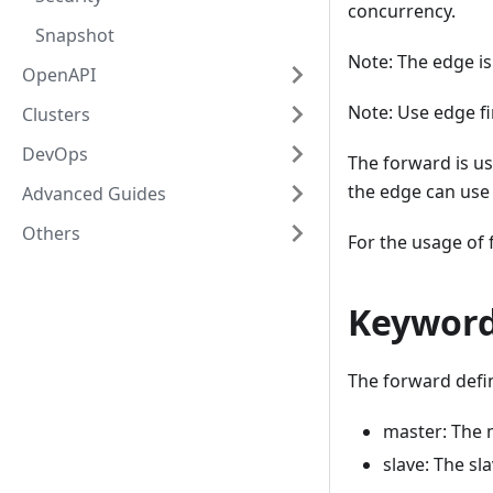
concurrency.
Snapshot
Note: The edge is
OpenAPI
Note: Use edge fi
Clusters
DevOps
The forward is us
the edge can use 
Advanced Guides
Others
For the usage of
Keywor
The forward defi
master: The 
slave: The sl