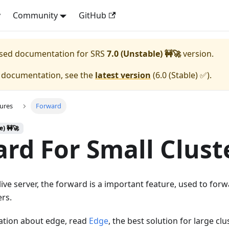
y
Community
GitHub
eased documentation for
SRS
7.0 (Unstable) 🚧🚀
version.
e documentation, see the
latest version
(
6.0 (Stable) ✅
).
ures
Forward
e) 🚧🚀
rd For Small Clust
 live server, the forward is a important feature, used to fo
ers.
ation about edge, read
Edge
, the best solution for large cl