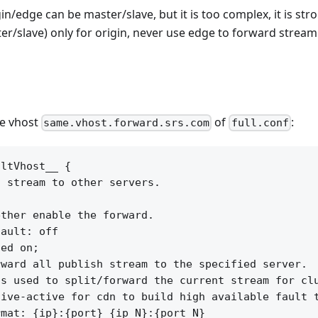
in/edge can be master/slave, but it is too complex, it is s
r/slave) only for origin, never use edge to forward stream
he vhost
of
:
same.vhost.forward.srs.com
full.conf
ltVhost__ {

 stream to other servers.



ther enable the forward.

ault: off

ed on;

ward all publish stream to the specified server.

s used to split/forward the current stream for clu
ive-active for cdn to build high available fault t
mat: {ip}:{port} {ip_N}:{port_N}
