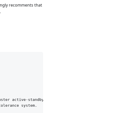
trongly recomments that
.
ster active-standby,

olerance system.
