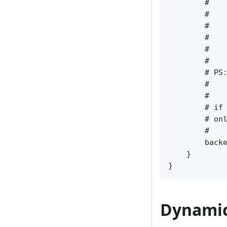
        #    
        #    
        #    
        #    
        #    
        #    
        # PS:
        #    
        #    
        # if 
        # onl
        #    
        backe
    }

Dynamic