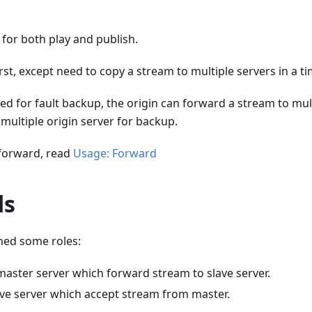
 for both play and publish.
rst, except need to copy a stream to multiple servers in a ti
ed for fault backup, the origin can forward a stream to mult
multiple origin server for backup.
 forward, read
Usage: Forward
ds
ned some roles:
master server which forward stream to slave server.
ave server which accept stream from master.