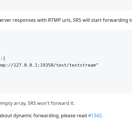
erver responses with RTMP urls, SRS will start forwarding 


:[

mp://127.0.0.1:19350/test/teststream"

s empty array, SRS won't forward it.
 about dynamic forwarding, please read
#1342
.