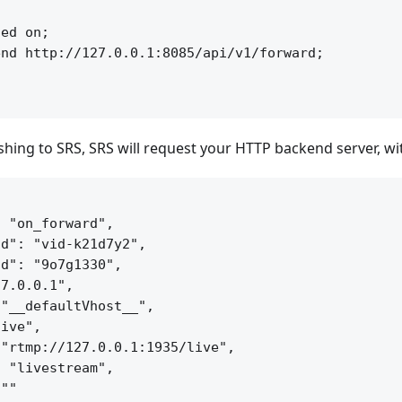


ed on;

nd http://127.0.0.1:8085/api/v1/forward;

ishing to SRS, SRS will request your HTTP backend server, w
 "on_forward",

d": "vid-k21d7y2",

d": "9o7g1330",

7.0.0.1",

"__defaultVhost__",

ive",

"rtmp://127.0.0.1:1935/live",

 "livestream",

""
