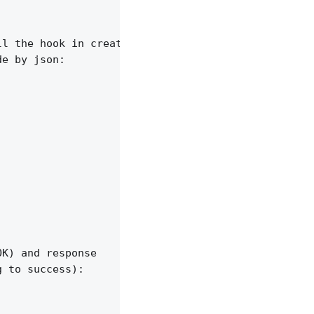
l the hook in creating backend forwarder.

e by json:

K) and response

 to success):
