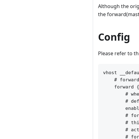
Although the orig
the forward(maste
Config
Please refer to t
vhost __defau
    # forward
    forward {
        # whe
        # def
        enabl
        # for
        # thi
        # act
        # for