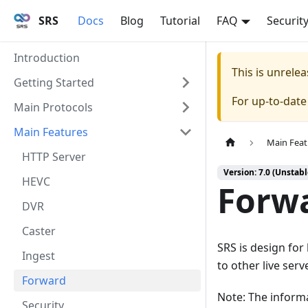
SRS
Docs
Blog
Tutorial
FAQ
Securit
Introduction
This is unrel
Getting Started
For up-to-dat
Main Protocols
Main Features
Main Feat
HTTP Server
Version: 7.0 (Unstabl
HEVC
Forwa
DVR
Caster
SRS is design for
Ingest
to other live serv
Forward
Note: The inform
Security