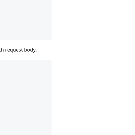
ith request body: