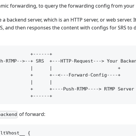
mic forwarding, to query the forwarding config from your
 a backend server, which is an HTTP server, or web server. 
, and then responses the content with configs for SRS to 
           +------+

h-RTMP-->--+ SRS  +---HTTP-Request---> Your Backen
           |      |                        +

           +      +--<---Forward-Config----+

           |      |

           +      +----Push-RTMP----> RTMP Server

of forward:
backend
ltVhost__ {
