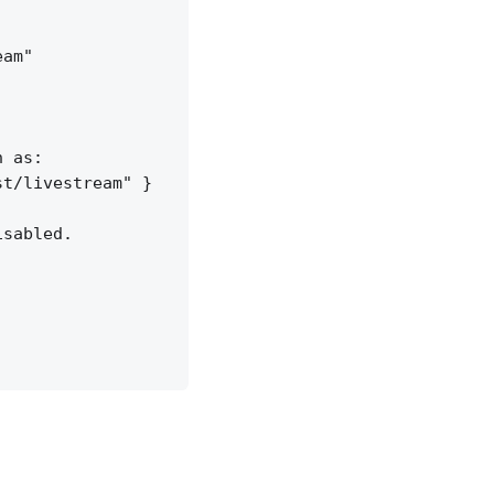
am"

 as:

t/livestream" }

sabled.
