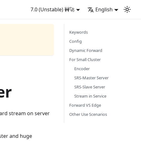
7.0 (Unstable) 🚧🚀
English
Keywords
Config
Dynamic Forward
For Small Cluster
Encoder
SRS-Master Server
er
SRS-Slave Server
Stream in Service
Forward VS Edge
rward stream on server
Other Use Scenarios
uster and huge