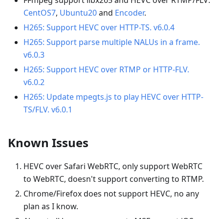
CentOS7
,
Ubuntu20
and
Encoder
.
H265: Support HEVC over HTTP-TS. v6.0.4
H265: Support parse multiple NALUs in a frame.
v6.0.3
H265: Support HEVC over RTMP or HTTP-FLV.
v6.0.2
H265: Update mpegts.js to play HEVC over HTTP-
TS/FLV. v6.0.1
Known Issues
HEVC over Safari WebRTC, only support WebRTC
to WebRTC, doesn't support converting to RTMP.
Chrome/Firefox does not support HEVC, no any
plan as I know.