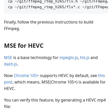
cp ~/git/ffmpeg_rtmp_h265/flv.h ~/git/FFmpeg/li
Finally, follow the previous instructions to build
FFmpeg.
MSE for HEVC
MSE
is a base technology for
mpegts.js
,
hls.js
and
dash.js
.
Now
Chrome 105+
supports HEVC by default, see
this
post
, which means, MSE(Chrome 105+) is available for
HEVC.
You can verify this feature, by generating a HEVC mp4
file: