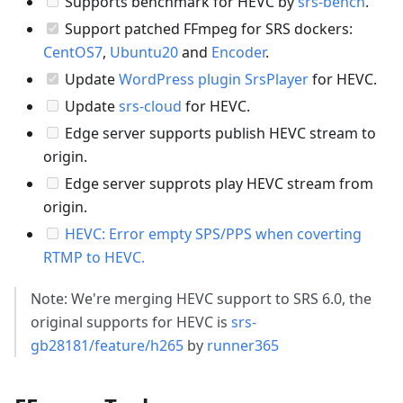
Supports benchmark for HEVC by
srs-bench
.
Support patched FFmpeg for SRS dockers:
CentOS7
,
Ubuntu20
and
Encoder
.
Update
WordPress plugin SrsPlayer
for HEVC.
Update
srs-cloud
for HEVC.
Edge server supports publish HEVC stream to
origin.
Edge server supprots play HEVC stream from
origin.
HEVC: Error empty SPS/PPS when coverting
RTMP to HEVC.
Note: We're merging HEVC support to SRS 6.0, the
original supports for HEVC is
srs-
gb28181/feature/h265
by
runner365