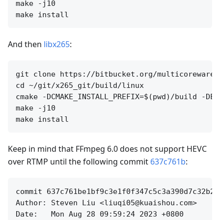
make -j10

And then
libx265
:
git clone https://bitbucket.org/multicoreware/
cd ~/git/x265_git/build/linux

cmake -DCMAKE_INSTALL_PREFIX=$(pwd)/build -DEN
make -j10

Keep in mind that FFmpeg 6.0 does not support HEVC
over RTMP until the following commit
637c761b
:
commit 637c761be1bf9c3e1f0f347c5c3a390d7c32b282
Author: Steven Liu <liuqi05@kuaishou.com>

Date:   Mon Aug 28 09:59:24 2023 +0800
