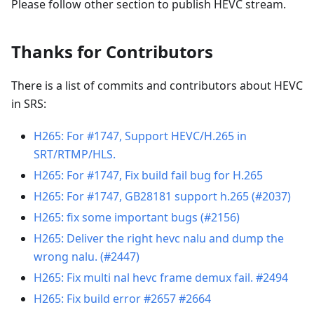
Please follow other section to publish HEVC stream.
Thanks for Contributors
There is a list of commits and contributors about HEVC
in SRS:
H265: For #1747, Support HEVC/H.265 in
SRT/RTMP/HLS.
H265: For #1747, Fix build fail bug for H.265
H265: For #1747, GB28181 support h.265 (#2037)
H265: fix some important bugs (#2156)
H265: Deliver the right hevc nalu and dump the
wrong nalu. (#2447)
H265: Fix multi nal hevc frame demux fail. #2494
H265: Fix build error #2657 #2664