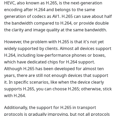
HEVC, also known as H.265, is the next-generation
encoding after H.264 and belongs to the same
generation of codecs as AV1. H.265 can save about half
the bandwidth compared to H.264, or provide double
the clarity and image quality at the same bandwidth.
However, the problem with H.265 is that it's not yet
widely supported by clients. Almost all devices support
H.264, including low-performance phones or boxes,
which have dedicated chips for H.264 support.
Although H.265 has been developed for almost ten
years, there are still not enough devices that support
it. In specific scenarios, like when the device clearly
supports H.265, you can choose H.265; otherwise, stick
with H.264.
Additionally, the support for H.265 in transport
protocols is gradually improving, but not all protocols