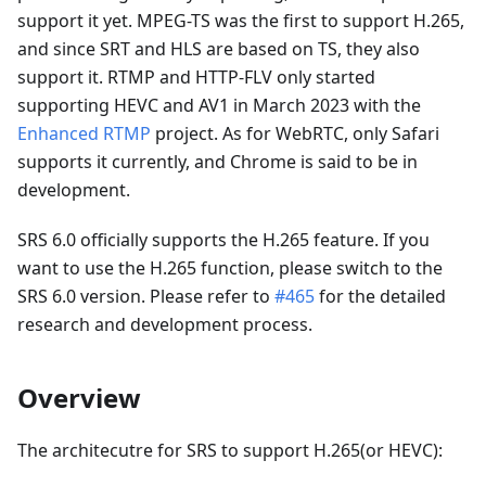
support it yet. MPEG-TS was the first to support H.265,
and since SRT and HLS are based on TS, they also
support it. RTMP and HTTP-FLV only started
supporting HEVC and AV1 in March 2023 with the
Enhanced RTMP
project. As for WebRTC, only Safari
supports it currently, and Chrome is said to be in
development.
SRS 6.0 officially supports the H.265 feature. If you
want to use the H.265 function, please switch to the
SRS 6.0 version. Please refer to
#465
for the detailed
research and development process.
Overview
The architecutre for SRS to support H.265(or HEVC):