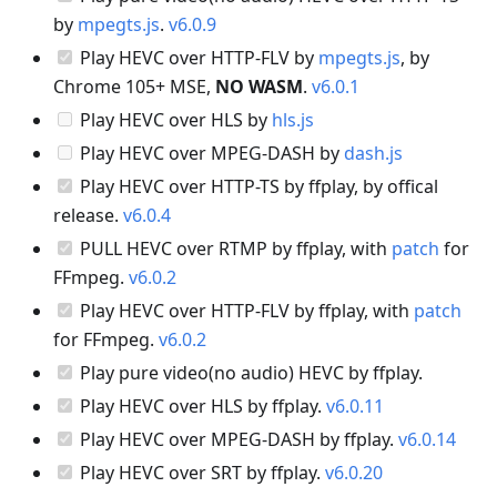
by
mpegts.js
.
v6.0.9
Play HEVC over HTTP-FLV by
mpegts.js
, by
Chrome 105+ MSE,
NO WASM
.
v6.0.1
Play HEVC over HLS by
hls.js
Play HEVC over MPEG-DASH by
dash.js
Play HEVC over HTTP-TS by ffplay, by offical
release.
v6.0.4
PULL HEVC over RTMP by ffplay, with
patch
for
FFmpeg.
v6.0.2
Play HEVC over HTTP-FLV by ffplay, with
patch
for FFmpeg.
v6.0.2
Play pure video(no audio) HEVC by ffplay.
Play HEVC over HLS by ffplay.
v6.0.11
Play HEVC over MPEG-DASH by ffplay.
v6.0.14
Play HEVC over SRT by ffplay.
v6.0.20