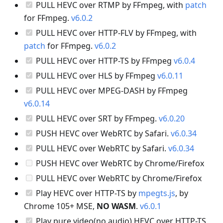
PULL HEVC over RTMP by FFmpeg, with
patch
for FFmpeg.
v6.0.2
PULL HEVC over HTTP-FLV by FFmpeg, with
patch
for FFmpeg.
v6.0.2
PULL HEVC over HTTP-TS by FFmpeg
v6.0.4
PULL HEVC over HLS by FFmpeg
v6.0.11
PULL HEVC over MPEG-DASH by FFmpeg
v6.0.14
PULL HEVC over SRT by FFmpeg.
v6.0.20
PUSH HEVC over WebRTC by Safari.
v6.0.34
PULL HEVC over WebRTC by Safari.
v6.0.34
PUSH HEVC over WebRTC by Chrome/Firefox
PULL HEVC over WebRTC by Chrome/Firefox
Play HEVC over HTTP-TS by
mpegts.js
, by
Chrome 105+ MSE,
NO WASM
.
v6.0.1
Play pure video(no audio) HEVC over HTTP-TS