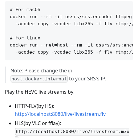
# For macOS

docker run --rm -it ossrs/srs:encoder ffmpeg -
  -acodec copy -vcodec libx265 -f flv rtmp://h
# For linux

docker run --net=host --rm -it ossrs/srs:encod
Note: Please change the ip
to your SRS's IP.
host.docker.internal
Play the HEVC live streams by:
HTTP-FLV(by H5):
http://localhost:8080/live/livestream.flv
HLS(by VLC or fflay):
http://localhost:8080/live/livestream.m3u