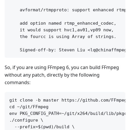
    avformat/rtmpproto: support enhanced rtmp

    add option named rtmp_enhanced_codec,

    it would support hvc1,av01,vp09 now,

    the fourcc is using Array of strings.

So, if you are using FFmpeg 6, you can build FFmpeg
without any patch, directly by the following
commands:
git clone -b master https://github.com/FFmpeg/
cd ~/git/FFmpeg

env PKG_CONFIG_PATH=~/git/x264/build/lib/pkgco
./configure \

  --prefix=$(pwd)/build \
