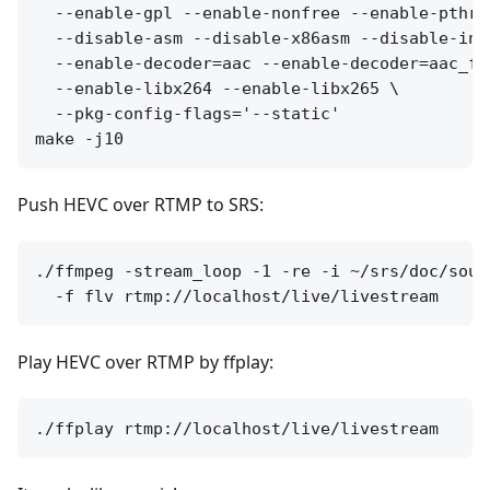
  --enable-gpl --enable-nonfree --enable-pthre
  --disable-asm --disable-x86asm --disable-inli
  --enable-decoder=aac --enable-decoder=aac_fi
  --enable-libx264 --enable-libx265 \

  --pkg-config-flags='--static'

Push HEVC over RTMP to SRS:
./ffmpeg -stream_loop -1 -re -i ~/srs/doc/sour
Play HEVC over RTMP by ffplay: