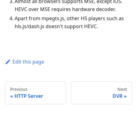
Almost all browsers supports MSE, except iOS.
HEVC over MSE requires hardware decoder.
Apart from mpegts.js, other H5 players such as
hls.js/dash.js doesn't support HEVC.
Edit this page
Previous
Next
HTTP Server
DVR