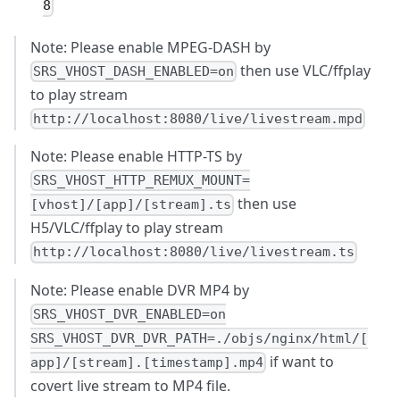
8
Note: Please enable MPEG-DASH by
then use VLC/ffplay
SRS_VHOST_DASH_ENABLED=on
to play stream
http://localhost:8080/live/livestream.mpd
Note: Please enable HTTP-TS by
SRS_VHOST_HTTP_REMUX_MOUNT=
then use
[vhost]/[app]/[stream].ts
H5/VLC/ffplay to play stream
http://localhost:8080/live/livestream.ts
Note: Please enable DVR MP4 by
SRS_VHOST_DVR_ENABLED=on
SRS_VHOST_DVR_DVR_PATH=./objs/nginx/html/[
if want to
app]/[stream].[timestamp].mp4
covert live stream to MP4 file.