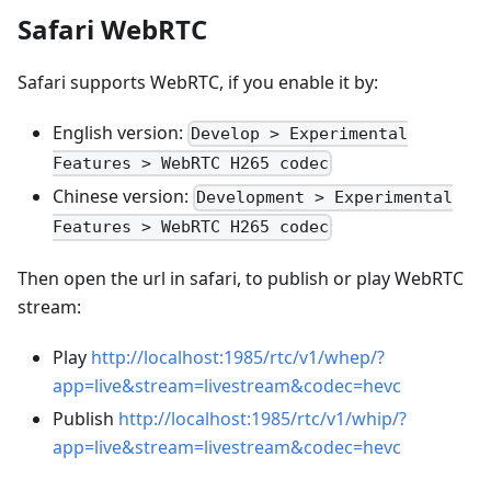
Safari WebRTC
Safari supports WebRTC, if you enable it by:
English version:
Develop > Experimental
Features > WebRTC H265 codec
Chinese version:
Development > Experimental
Features > WebRTC H265 codec
Then open the url in safari, to publish or play WebRTC
stream:
Play
http://localhost:1985/rtc/v1/whep/?
app=live&stream=livestream&codec=hevc
Publish
http://localhost:1985/rtc/v1/whip/?
app=live&stream=livestream&codec=hevc