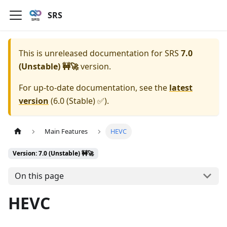
SRS
This is unreleased documentation for
SRS
7.0
(Unstable) 🚧🚀
version.
For up-to-date documentation, see the
latest
version
(
6.0 (Stable) ✅
).
Main Features
HEVC
Version: 7.0 (Unstable) 🚧🚀
On this page
HEVC