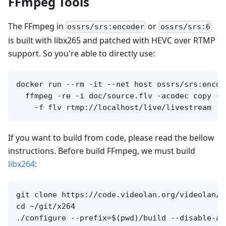
FFmpeg Tools
The FFmpeg in
or
ossrs/srs:encoder
ossrs/srs:6
is built with libx265 and patched with HEVC over RTMP
support. So you're able to directly use:
docker run --rm -it --net host ossrs/srs:encode
  ffmpeg -re -i doc/source.flv -acodec copy -v
If you want to build from code, please read the bellow
instructions. Before build FFmpeg, we must build
libx264
:
git clone https://code.videolan.org/videolan/x
cd ~/git/x264

./configure --prefix=$(pwd)/build --disable-as