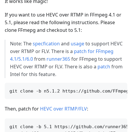
It works like magic!
If you want to use HEVC over RTMP in FFmpeg 4.1 or
5.1, please read the following instructions. Please
clone FFmepg and checkout to 5.1:
Note: The
specfication
and
usage
to support HEVC
over RTMP or FLV. There is a
patch for FFmpeg
4.1/5.1/6.0
from
runner365
for FFmpeg to support
HEVC over RTMP or FLV. There is also a
patch
from
Intel for this feature.
Then, patch for
HEVC over RTMP/FLV
:
git clone -b 5.1 https://github.com/runner365/