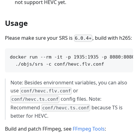
not support HEVC yet.
Usage
Please make sure your SRS is
, build with h265:
6.0.4+
docker run --rm -it -p 1935:1935 -p 8080:8080 o
Note: Besides environment variables, you can also
use
or
conf/hevc.flv.conf
config files. Note:
conf/hevc.ts.conf
Recommend
because TS is
conf/hevc.ts.conf
better for HEVC.
Build and patch FFmpeg, see
FFmpeg Tools
: