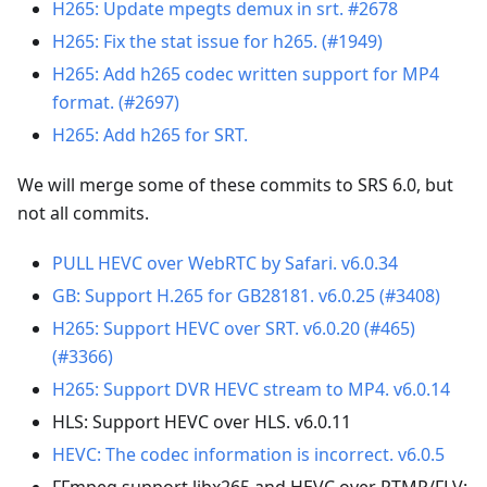
H265: Update mpegts demux in srt. #2678
H265: Fix the stat issue for h265. (#1949)
H265: Add h265 codec written support for MP4
format. (#2697)
H265: Add h265 for SRT.
We will merge some of these commits to SRS 6.0, but
not all commits.
PULL HEVC over WebRTC by Safari. v6.0.34
GB: Support H.265 for GB28181. v6.0.25 (#3408)
H265: Support HEVC over SRT. v6.0.20 (#465)
(#3366)
H265: Support DVR HEVC stream to MP4. v6.0.14
HLS: Support HEVC over HLS. v6.0.11
HEVC: The codec information is incorrect. v6.0.5
FFmpeg support libx265 and HEVC over RTMP/FLV: