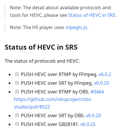
Note: The detail about available protocols and
tools for HEVC, please see
Status of HEVC in SRS
.
Note: The H5 player uses
mpegts.js
.
Status of HEVC in SRS
The status of protocols and HEVC:
PUSH HEVC over RTMP by FFmpeg.
v6.0.2
PUSH HEVC over SRT by FFmpeg.
v6.0.20
PUSH HEVC over RTMP by OBS.
#3464
https://github.com/obsproject/obs-
studio/pull/8522
PUSH HEVC over SRT by OBS.
v6.0.20
PUSH HEVC over GB28181.
v6.0.25