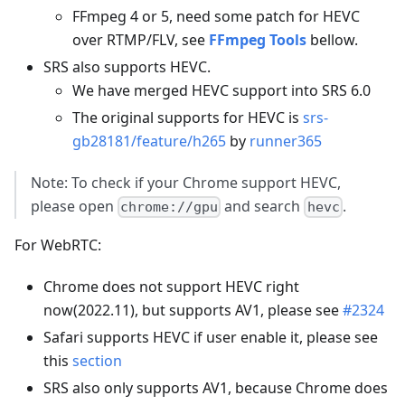
FFmpeg 4 or 5, need some patch for HEVC
over RTMP/FLV, see
FFmpeg Tools
bellow.
SRS also supports HEVC.
We have merged HEVC support into SRS 6.0
The original supports for HEVC is
srs-
gb28181/feature/h265
by
runner365
Note: To check if your Chrome support HEVC,
please open
and search
.
chrome://gpu
hevc
For WebRTC:
Chrome does not support HEVC right
now(2022.11), but supports AV1, please see
#2324
Safari supports HEVC if user enable it, please see
this
section
SRS also only supports AV1, because Chrome does