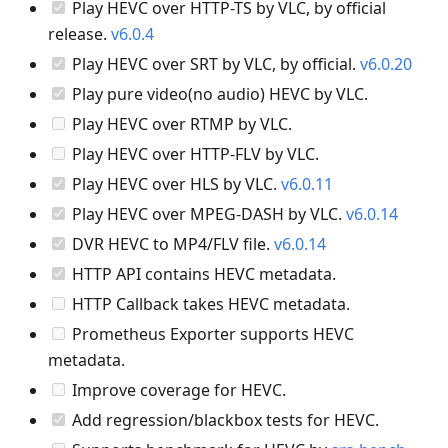
Play HEVC over HTTP-TS by VLC, by official
release.
v6.0.4
Play HEVC over SRT by VLC, by official.
v6.0.20
Play pure video(no audio) HEVC by VLC.
Play HEVC over RTMP by VLC.
Play HEVC over HTTP-FLV by VLC.
Play HEVC over HLS by VLC.
v6.0.11
Play HEVC over MPEG-DASH by VLC.
v6.0.14
DVR HEVC to MP4/FLV file.
v6.0.14
HTTP API contains HEVC metadata.
HTTP Callback takes HEVC metadata.
Prometheus Exporter supports HEVC
metadata.
Improve coverage for HEVC.
Add regression/blackbox tests for HEVC.