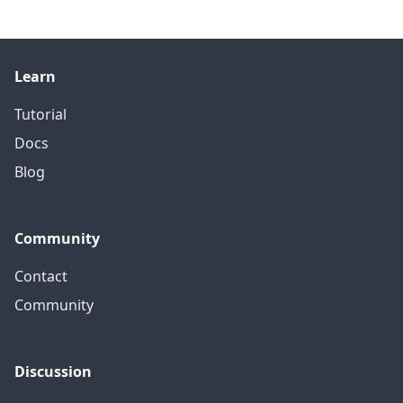
Learn
Tutorial
Docs
Blog
Community
Contact
Community
Discussion