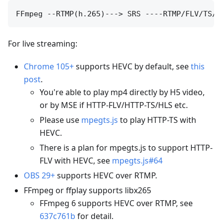
For live streaming:
Chrome 105+
supports HEVC by default, see
this
post
.
You're able to play mp4 directly by H5 video,
or by MSE if HTTP-FLV/HTTP-TS/HLS etc.
Please use
mpegts.js
to play HTTP-TS with
HEVC.
There is a plan for mpegts.js to support HTTP-
FLV with HEVC, see
mpegts.js#64
OBS 29+
supports HEVC over RTMP.
FFmpeg or ffplay supports libx265
FFmpeg 6 supports HEVC over RTMP, see
637c761b
for detail.