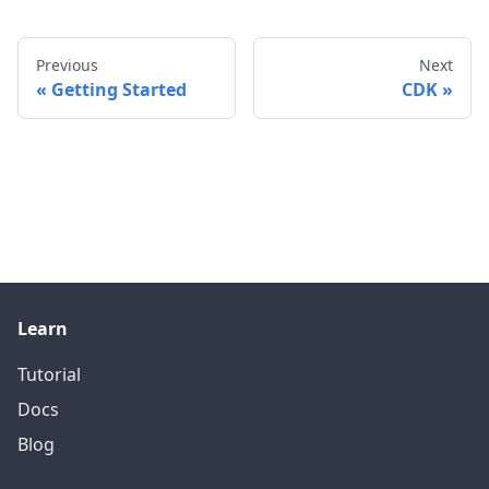
Previous
Next
Getting Started
CDK
Learn
Tutorial
Docs
Blog