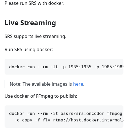
Please run SRS with docker.
Live Streaming
SRS supports live streaming.
Run SRS using docker:
Note: The available images is
here
.
Use docker of FFmpeg to publish:
docker run --rm -it ossrs/srs:encoder ffmpeg -