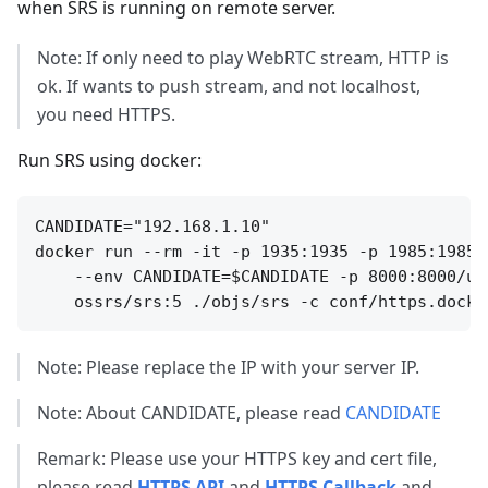
when SRS is running on remote server.
Note: If only need to play WebRTC stream, HTTP is
ok. If wants to push stream, and not localhost,
you need HTTPS.
Run SRS using docker:
CANDIDATE="192.168.1.10"

docker run --rm -it -p 1935:1935 -p 1985:1985 
    --env CANDIDATE=$CANDIDATE -p 8000:8000/udp
Note: Please replace the IP with your server IP.
Note: About CANDIDATE, please read
CANDIDATE
Remark: Please use your HTTPS key and cert file,
please read
HTTPS API
and
HTTPS Callback
and