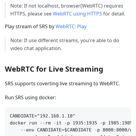
Note: If not localhost, browser(WebRTC) requires
HTTPS, please see
WebRTC using HTTPS
for detail.
Play stream of SRS by
WebRTC: Play
Note: If use different streams, you're able to do
video chat application.
WebRTC for Live Streaming
SRS supports coverting live streaming to WebRTC.
Run SRS using docker:
CANDIDATE="192.168.1.10"

docker run --rm -it -p 1935:1935 -p 1985:1985 
    --env CANDIDATE=$CANDIDATE -p 8000:8000/udp