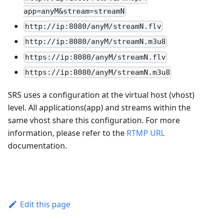
app=anyM&stream=streamN
http://ip:8080/anyM/streamN.flv
http://ip:8080/anyM/streamN.m3u8
https://ip:8080/anyM/streamN.flv
https://ip:8080/anyM/streamN.m3u8
SRS uses a configuration at the virtual host (vhost)
level. All applications(app) and streams within the
same vhost share this configuration. For more
information, please refer to the
RTMP URL
documentation.
Edit this page