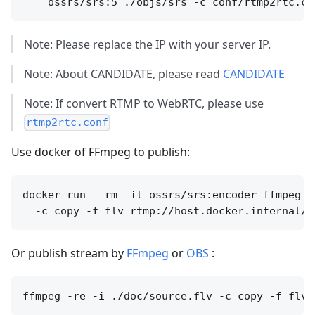
Note: Please replace the IP with your server IP.
Note: About CANDIDATE, please read
CANDIDATE
Note: If convert RTMP to WebRTC, please use
rtmp2rtc.conf
Use docker of FFmpeg to publish:
docker run --rm -it ossrs/srs:encoder ffmpeg -
Or publish stream by
FFmpeg
or
OBS
: