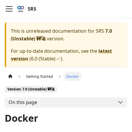
SRS
This is unreleased documentation for
SRS
7.0
(Unstable) 🚧🚀
version.
For up-to-date documentation, see the
latest
version
(
6.0 (Stable) ✅
).
Getting Started
Docker
Version: 7.0 (Unstable) 🚧🚀
On this page
Docker