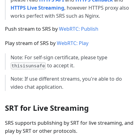
HTTPS Live Streaming
, however HTTPS proxy also
works perfect with SRS such as Nginx.
Push stream to SRS by
WebRTC: Publish
Play stream of SRS by
WebRTC: Play
Note: For self-sign certificate, please type
to accept it.
thisisunsafe
Note: If use different streams, you're able to do
video chat application.
SRT for Live Streaming
SRS supports publishing by SRT for live streaming, and
play by SRT or other protocols.