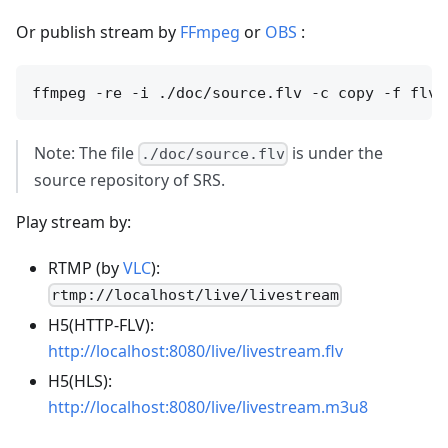
Or publish stream by
FFmpeg
or
OBS
:
Note: The file
is under the
./doc/source.flv
source repository of SRS.
Play stream by:
RTMP (by
VLC
):
rtmp://localhost/live/livestream
H5(HTTP-FLV):
http://localhost:8080/live/livestream.flv
H5(HLS):
http://localhost:8080/live/livestream.m3u8