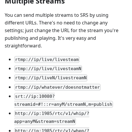
Multiple Streams
You can send multiple streams to SRS by using
different URLs. There's no need to change any
settings; just change the URL for the stream you're
publishing and playing. It's very easy and
straightforward.
rtmp://ip/live/livesteam
rtmp://ip/live/livesteamN
rtmp://ip/liveN/livestreamN
rtmp://ip/whatever/doesnotmatter
srt://ip:10080?
streamid=#!::r=anyM/streamN,m=publish
http://ip:1985/rtc/v1/whip/?
app=anyM&stream=streamN
http://ip:1985/rtc/v1/whep/?