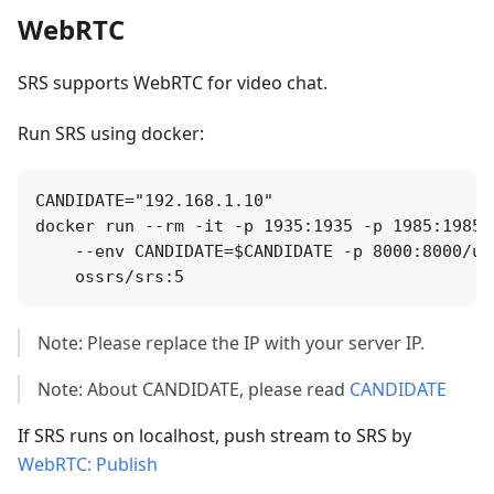
WebRTC
SRS supports WebRTC for video chat.
Run SRS using docker:
CANDIDATE="192.168.1.10"

docker run --rm -it -p 1935:1935 -p 1985:1985 
    --env CANDIDATE=$CANDIDATE -p 8000:8000/udp
Note: Please replace the IP with your server IP.
Note: About CANDIDATE, please read
CANDIDATE
If SRS runs on localhost, push stream to SRS by
WebRTC: Publish