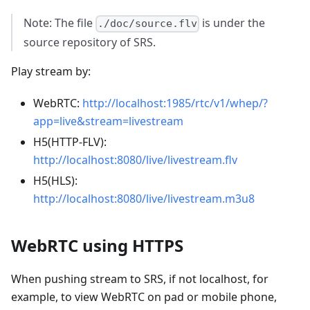
Note: The file
is under the
./doc/source.flv
source repository of SRS.
Play stream by:
WebRTC:
http://localhost:1985/rtc/v1/whep/?
app=live&stream=livestream
H5(HTTP-FLV):
http://localhost:8080/live/livestream.flv
H5(HLS):
http://localhost:8080/live/livestream.m3u8
WebRTC using HTTPS
When pushing stream to SRS, if not localhost, for
example, to view WebRTC on pad or mobile phone,