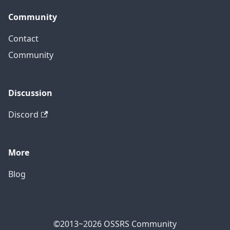
Community
Contact
Community
Discussion
Discord
More
Blog
©2013~2026 OSSRS Community