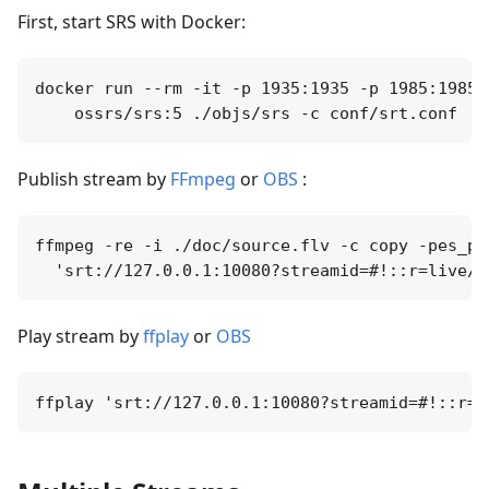
First, start SRS with Docker:
docker run --rm -it -p 1935:1935 -p 1985:1985 
Publish stream by
FFmpeg
or
OBS
:
ffmpeg -re -i ./doc/source.flv -c copy -pes_pa
Play stream by
ffplay
or
OBS