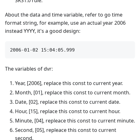
SRS1.0 rule.
About the data and time variable, refer to go time
format string, for example, use an actual year 2006
instead YYYY, it's a good design:
The variables of dvr:
Year, [2006], replace this const to current year.
Month, [01], replace this const to current month.
Date, [02], replace this const to current date.
Hour, [15], replace this const to current hour.
Minute, [04], repleace this const to current minute.
Second, [05], repleace this const to current
second.