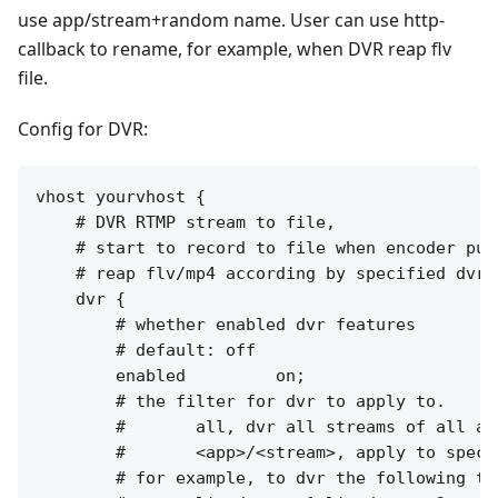
use app/stream+random name. User can use http-
callback to rename, for example, when DVR reap flv
file.
Config for DVR:
vhost yourvhost {

    # DVR RTMP stream to file,

    # start to record to file when encoder publ
    # reap flv/mp4 according by specified dvr_p
    dvr {

        # whether enabled dvr features

        # default: off

        enabled         on;

        # the filter for dvr to apply to.

        #       all, dvr all streams of all app
        #       <app>/<stream>, apply to speci
        # for example, to dvr the following two