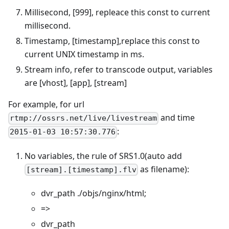
Millisecond, [999], repleace this const to current
millisecond.
Timestamp, [timestamp],replace this const to
current UNIX timestamp in ms.
Stream info, refer to transcode output, variables
are [vhost], [app], [stream]
For example, for url
and time
rtmp://ossrs.net/live/livestream
:
2015-01-03 10:57:30.776
No variables, the rule of SRS1.0(auto add
as filename):
[stream].[timestamp].flv
dvr_path ./objs/nginx/html;
=>
dvr_path