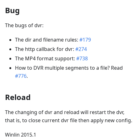
Bug
The bugs of dvr:
The dir and filename rules:
#179
The http callback for dvr:
#274
The MP4 format support:
#738
How to DVR multiple segments to a file? Read
#776
.
Reload
The changing of dvr and reload will restart the dvr,
that is, to close current dvr file then apply new config.
Winlin 2015.1