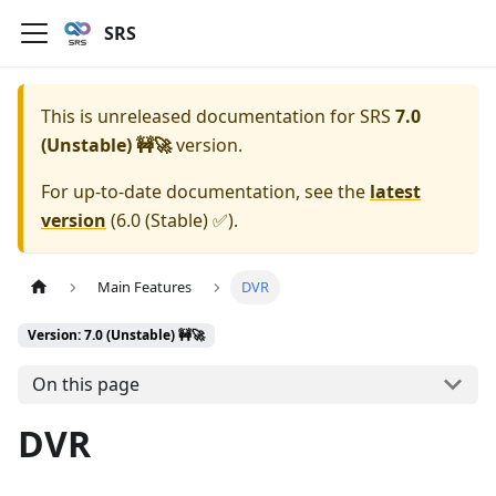
SRS
This is unreleased documentation for
SRS
7.0
(Unstable) 🚧🚀
version.
For up-to-date documentation, see the
latest
version
(
6.0 (Stable) ✅
).
Main Features
DVR
Version: 7.0 (Unstable) 🚧🚀
On this page
DVR