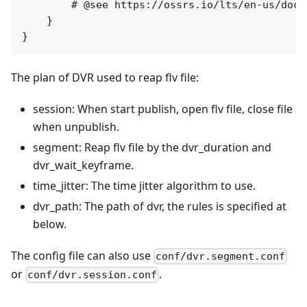
        # @see https://ossrs.io/lts/en-us/docs
    }

The plan of DVR used to reap flv file:
session: When start publish, open flv file, close file
when unpublish.
segment: Reap flv file by the dvr_duration and
dvr_wait_keyframe.
time_jitter: The time jitter algorithm to use.
dvr_path: The path of dvr, the rules is specified at
below.
The config file can also use
conf/dvr.segment.conf
or
.
conf/dvr.session.conf