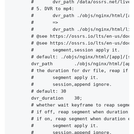
        #       dvr_path /data/ossrs.net/live/
        # 5. DVR to mp4:

        #       dvr_path ./objs/nginx/html/[ap
        #       =>

        #       dvr_path ./objs/nginx/html/liv
        # @see https://ossrs.io/lts/en-us/docs
        # @see https://ossrs.io/lts/en-us/docs
        #       segment,session apply it.

        # default: ./objs/nginx/html/[app]/[st
        dvr_path        ./objs/nginx/html/[app
        # the duration for dvr file, reap if e
        #       segment apply it.

        #       session,append ignore.

        # default: 30

        dvr_duration    30;

        # whether wait keyframe to reap segment
        # if off, reap segment when duration e
        # if on, reap segment when duration ex
        #       segment apply it.

        #       session,append ignore.
