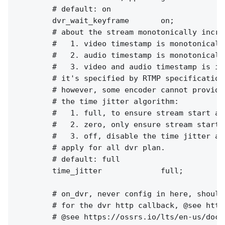
        # default: on

        dvr_wait_keyframe       on;

        # about the stream monotonically increa
        #   1. video timestamp is monotonically
        #   2. audio timestamp is monotonically
        #   3. video and audio timestamp is in
        # it's specified by RTMP specification
        # however, some encoder cannot provide
        # the time jitter algorithm:

        #   1. full, to ensure stream start at
        #   2. zero, only ensure stream start 
        #   3. off, disable the time jitter al
        # apply for all dvr plan.

        # default: full

        time_jitter             full;

        # on_dvr, never config in here, should
        # for the dvr http callback, @see http
        # @see https://ossrs.io/lts/en-us/docs