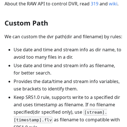
About the RAW API to control DVR, read
319
and
wiki
.
Custom Path
We can custom the dvr path(dir and filename) by rules:
Use date and time and stream info as dir name, to
avoid too many files in a dir.
Use date and time and stream info as filename,
for better search.
Provides the data/time and stream info variables,
use brackets to identify them.
Keep SRS1.0 rule, supports write to a specified dir
and uses timestamp as filename. If no filename
specified(dir specified only), use
[stream].
as filename to compatible with
[timestamp].flv