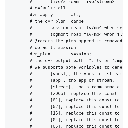
        #       live/stream1 live/stream2

        # default: all

        dvr_apply       all;

        # the dvr plan. canbe:

        #       session reap flv/mp4 when sess
        #       segment reap flv/mp4 when flv 
        # @remark The plan append is removed i
        # default: session

        dvr_plan        session;

        # the dvr output path, *.flv or *.mp4.

        # we supports some variables to genera
        #       [vhost], the vhost of stream.

        #       [app], the app of stream.

        #       [stream], the stream name of st
        #       [2006], replace this const to c
        #       [01], replace this const to cur
        #       [02], replace this const to cur
        #       [15], replace this const to cur
        #       [04], replace this const to cur
        #       [05], replace this const to cur