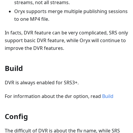
streams, not all streams.
Oryx supports merge multiple publishing sessions
to one MP4 file.
In facts, DVR feature can be very complicated, SRS only
support basic DVR feature, while Oryx will continue to
improve the DVR features.
Build
DVR is always enabled for SRS3+.
For information about the dvr option, read
Build
Config
The difficult of DVR is about the flv name, while SRS