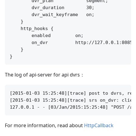
        dvr_plan            segment;

        dvr_duration        30;

        dvr_wait_keyframe   on;

    }

    http_hooks {

        enabled         on;

        on_dvr          http://127.0.0.1:8085/a
    }

The log of api-server for api dvrs：
[2015-01-03 15:25:48][trace] post to dvrs, req
[2015-01-03 15:25:48][trace] srs on_dvr: clien
For more information, read about
HttpCallback