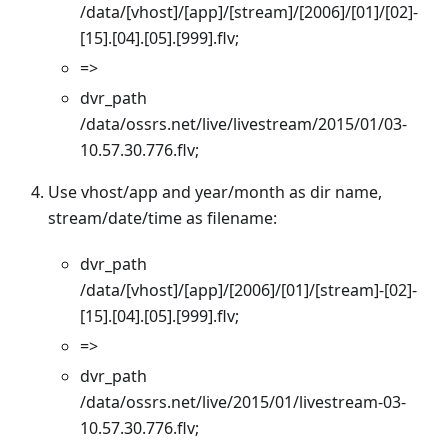
/data/[vhost]/[app]/[stream]/[2006]/[01]/[02]-
[15].[04].[05].[999].flv;
=>
dvr_path
/data/ossrs.net/live/livestream/2015/01/03-
10.57.30.776.flv;
Use vhost/app and year/month as dir name,
stream/date/time as filename:
dvr_path
/data/[vhost]/[app]/[2006]/[01]/[stream]-[02]-
[15].[04].[05].[999].flv;
=>
dvr_path
/data/ossrs.net/live/2015/01/livestream-03-
10.57.30.776.flv;