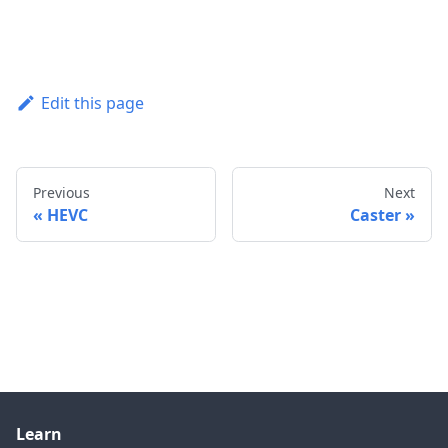
Edit this page
Previous
Next
HEVC
Caster
Learn