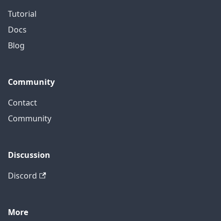
Tutorial
Docs
Blog
Community
Contact
Community
Discussion
Discord
More