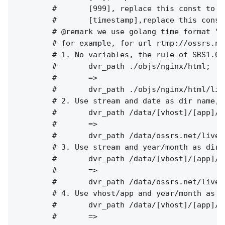
        #       [999], replace this const to c
        #       [timestamp],replace this const
        # @remark we use golang time format "2
        # for example, for url rtmp://ossrs.ne
        # 1. No variables, the rule of SRS1.0(
        #       dvr_path ./objs/nginx/html;

        #       =>

        #       dvr_path ./objs/nginx/html/liv
        # 2. Use stream and date as dir name, 
        #       dvr_path /data/[vhost]/[app]/[
        #       =>

        #       dvr_path /data/ossrs.net/live/
        # 3. Use stream and year/month as dir 
        #       dvr_path /data/[vhost]/[app]/[
        #       =>

        #       dvr_path /data/ossrs.net/live/
        # 4. Use vhost/app and year/month as d
        #       dvr_path /data/[vhost]/[app]/[
        #       =>
