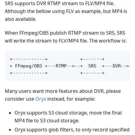
SRS supports DVR RTMP stream to FLV/MP4 file.
Although the bellow using FLV as example, but MP4 is
also available.
When FFmpeg/OBS publish RTMP stream to SRS, SRS
will write the stream to FLV/MP4 file. The workflow is:
+------------+            +-------+           
+ FFmpeg/OBS +---RTMP-->--+  SRS  +---DVR-->--
Many users want more features about DVR, please
consider use
Oryx
instead, for example:
Oryx supports S3 cloud storage, move the final
MP4 file to S3 cloud storage.
Oryx supports glob filters, to only record specified