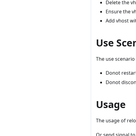
Delete the vh
Ensure the vh
Add vhost wi
Use Sce
The use scenario 
Donot restart
Donot discon
Usage
The usage of rel
Or send signal t