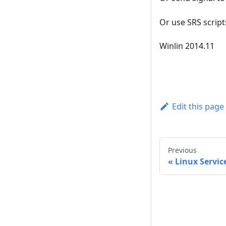
Or use SRS script
Winlin 2014.11
Edit this page
Previous
Linux Servic