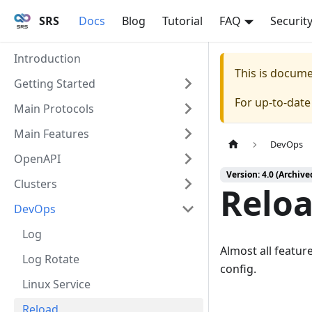
SRS
Docs
Blog
Tutorial
FAQ
Securit
Introduction
This is docum
Getting Started
For up-to-dat
Main Protocols
Main Features
DevOps
OpenAPI
Version: 4.0 (Archive
Clusters
Relo
DevOps
Log
Almost all featur
Log Rotate
config.
Linux Service
Reload