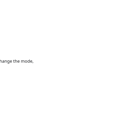
 change the mode,