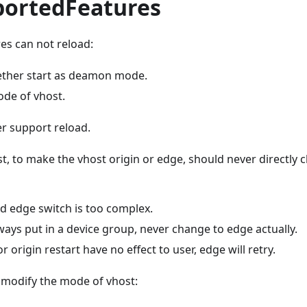
ortedFeatures
es can not reload:
ther start as deamon mode.
de of vhost.
 support reload.
t, to make the vhost origin or edge, should never directly
d edge switch is too complex.
ways put in a device group, never change to edge actually.
 origin restart have no effect to user, edge will retry.
modify the mode of vhost: