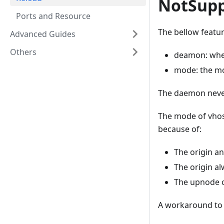
NotSupp
Ports and Resource
The bellow featur
Advanced Guides
Others
deamon: whe
mode: the mo
The daemon never
The mode of vhos
because of:
The origin an
The origin al
The upnode or
A workaround to 