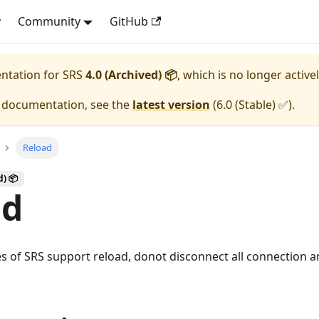
y
Community
GitHub
entation for
SRS
4.0 (Archived) 📦
, which is no longer active
e documentation, see the
latest version
(
6.0 (Stable) ✅
).
Reload
d) 📦
ad
es of SRS support reload, donot disconnect all connection 