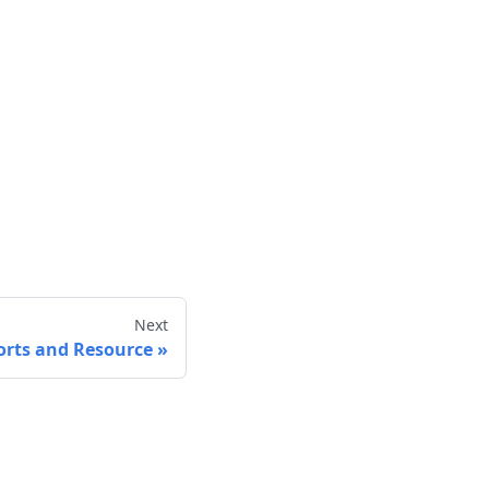
Next
orts and Resource