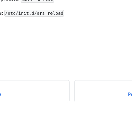
s:
/etc/init.d/srs reload
e
P