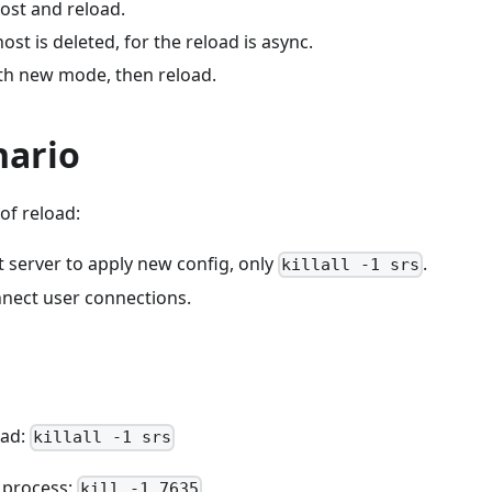
ost and reload.
ost is deleted, for the reload is async.
th new mode, then reload.
nario
of reload:
 server to apply new config, only
.
killall -1 srs
nect user connections.
oad:
killall -1 srs
o process:
kill -1 7635