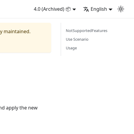
4.0 (Archived) 📦
English
NotSupportedFeatures
ly maintained.
Use Scenario
Usage
and apply the new