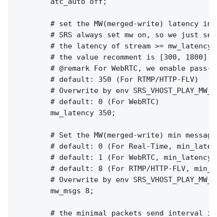
        atc_auto off;

        # set the MW(merged-write) latency in m
        # SRS always set mw on, so we just set
        # the latency of stream >= mw_latency +
        # the value recomment is [300, 1800]

        # @remark For WebRTC, we enable pass-b
        # default: 350 (For RTMP/HTTP-FLV)

        # Overwrite by env SRS_VHOST_PLAY_MW_L
        # default: 0 (For WebRTC)

        mw_latency 350;

        # Set the MW(merged-write) min messages
        # default: 0 (For Real-Time, min_latenc
        # default: 1 (For WebRTC, min_latency o
        # default: 8 (For RTMP/HTTP-FLV, min_la
        # Overwrite by env SRS_VHOST_PLAY_MW_M
        mw_msgs 8;

        # the minimal packets send interval in 