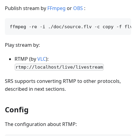
Publish stream by
FFmpeg
or
OBS
:
Play stream by:
RTMP (by
VLC
):
rtmp://localhost/live/livestream
SRS supports converting RTMP to other protocols,
described in next sections.
Config
The configuration about RTMP: