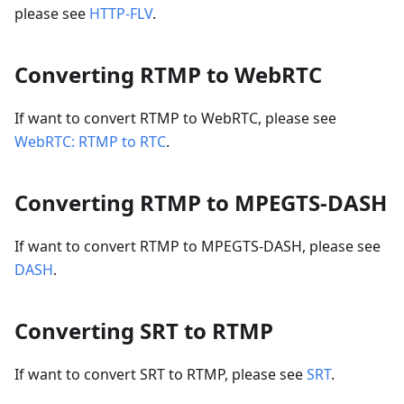
please see
HTTP-FLV
.
Converting RTMP to WebRTC
If want to convert RTMP to WebRTC, please see
WebRTC: RTMP to RTC
.
Converting RTMP to MPEGTS-DASH
If want to convert RTMP to MPEGTS-DASH, please see
DASH
.
Converting SRT to RTMP
If want to convert SRT to RTMP, please see
SRT
.