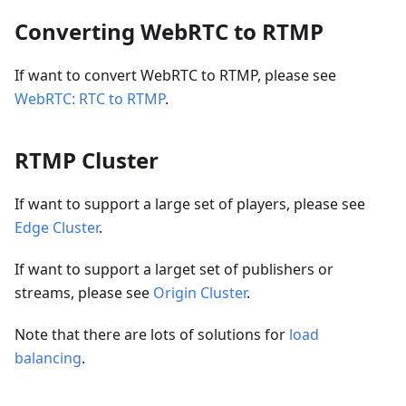
Converting WebRTC to RTMP
If want to convert WebRTC to RTMP, please see
WebRTC: RTC to RTMP
.
RTMP Cluster
If want to support a large set of players, please see
Edge Cluster
.
If want to support a larget set of publishers or
streams, please see
Origin Cluster
.
Note that there are lots of solutions for
load
balancing
.