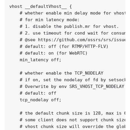
vhost __defaultVhost__ {

    # whether enable min delay mode for vhost.

    # for min latency mode:

    # 1. disable the publish.mr for vhost.

    # 2. use timeout for cond wait for consumer
    # @see https://github.com/ossrs/srs/issues/
    # default: off (for RTMP/HTTP-FLV)

    # default: on (for WebRTC)

    min_latency off;

    # whether enable the TCP_NODELAY

    # if on, set the nodelay of fd by setsockop
    # Overwrite by env SRS_VHOST_TCP_NODELAY f
    # default: off

    tcp_nodelay off;

    # the default chunk size is 128, max is 655
    # some client does not support chunk size c
    # vhost chunk size will override the global