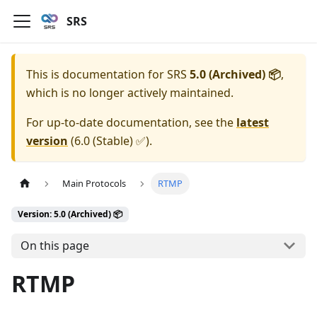
SRS
This is documentation for
SRS
5.0 (Archived) 📦
,
which is no longer actively maintained.
For up-to-date documentation, see the
latest
version
(
6.0 (Stable) ✅
).
Main Protocols
RTMP
Version: 5.0 (Archived) 📦
On this page
RTMP