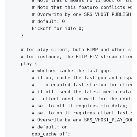
        # Note that 0 means no timeout or this
        # Note that this feature conflicts wit
        # Overwrite by env SRS_VHOST_PUBLISH_K
        # default: 0

        kickoff_for_idle 0;

    }

    # for play client, both RTMP and other stre
    # for instance, the HTTP FLV stream clients
    play {

        # whether cache the last gop.

        # if on, cache the last gop and dispatc
        #   to enabled fast startup for client
        # if off, send the latest media data to
        #   client need to wait for the next I
        # set to off if requires min delay;

        # set to on if requires client fast sta
        # Overwrite by env SRS_VHOST_PLAY_GOP_
        # default: on

        gop_cache off;
