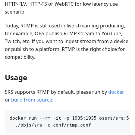
HTTP-FLV, HTTP-TS or WebRTC for low latency use
scenario.
Today, RTMP is still used in live streaming producing,
for example, OBS publish RTMP stream to YouTube,
Twitch, etc. If you want to ingest stream from a device
or publish to a platform, RTMP is the right choice for
compatibility.
Usage
SRS supports RTMP by default, please run by
docker
or
build from source
:
docker run --rm -it -p 1935:1935 ossrs/srs:5 \
