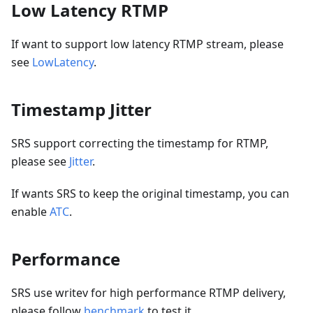
Low Latency RTMP
If want to support low latency RTMP stream, please
see
LowLatency
.
Timestamp Jitter
SRS support correcting the timestamp for RTMP,
please see
Jitter
.
If wants SRS to keep the original timestamp, you can
enable
ATC
.
Performance
SRS use writev for high performance RTMP delivery,
please follow
benchmark
to test it.