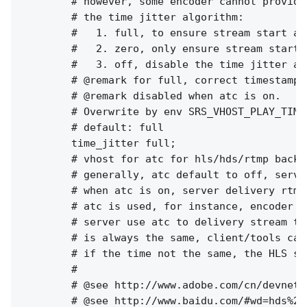
        # however, some encoder cannot provide
        # the time jitter algorithm:

        #   1. full, to ensure stream start at
        #   2. zero, only ensure stream start 
        #   3. off, disable the time jitter al
        # @remark for full, correct timestamp 
        # @remark disabled when atc is on.

        # Overwrite by env SRS_VHOST_PLAY_TIME
        # default: full

        time_jitter full;

        # vhost for atc for hls/hds/rtmp backup
        # generally, atc default to off, serve
        # when atc is on, server delivery rtmp
        # atc is used, for instance, encoder w
        # server use atc to delivery stream to
        # is always the same, client/tools can
        # if the time not the same, the HLS st
        #

        # @see http://www.adobe.com/cn/devnet/
        # @see http://www.baidu.com/#wd=hds%20h