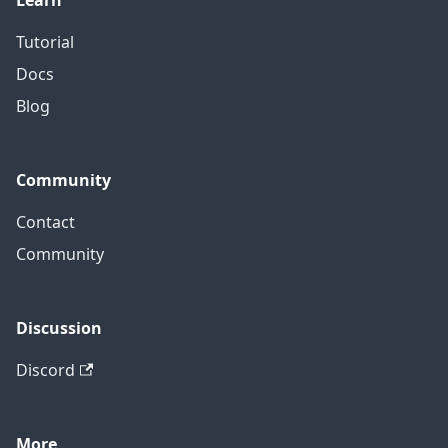
Learn
Tutorial
Docs
Blog
Community
Contact
Community
Discussion
Discord
More