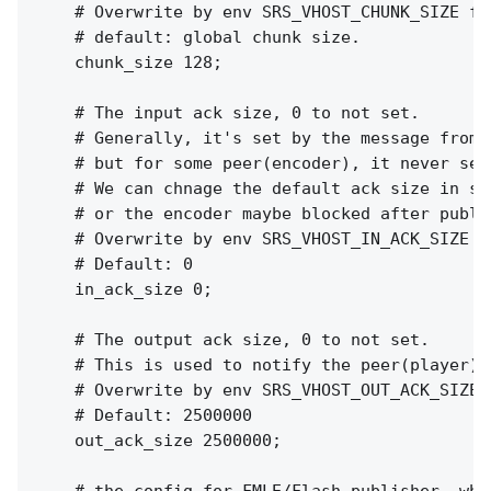
    # Overwrite by env SRS_VHOST_CHUNK_SIZE for
    # default: global chunk size.

    chunk_size 128;

    # The input ack size, 0 to not set.

    # Generally, it's set by the message from p
    # but for some peer(encoder), it never sen
    # We can chnage the default ack size in se
    # or the encoder maybe blocked after publi
    # Overwrite by env SRS_VHOST_IN_ACK_SIZE f
    # Default: 0

    in_ack_size 0;

    # The output ack size, 0 to not set.

    # This is used to notify the peer(player) 
    # Overwrite by env SRS_VHOST_OUT_ACK_SIZE 
    # Default: 2500000

    out_ack_size 2500000;
