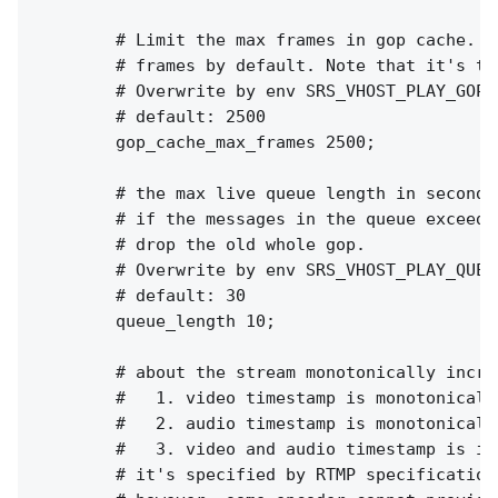
        # Limit the max frames in gop cache. I
        # frames by default. Note that it's th
        # Overwrite by env SRS_VHOST_PLAY_GOP_
        # default: 2500

        gop_cache_max_frames 2500;

        # the max live queue length in seconds.
        # if the messages in the queue exceed 
        # drop the old whole gop.

        # Overwrite by env SRS_VHOST_PLAY_QUEU
        # default: 30

        queue_length 10;

        # about the stream monotonically increa
        #   1. video timestamp is monotonically
        #   2. audio timestamp is monotonically
        #   3. video and audio timestamp is in
        # it's specified by RTMP specification