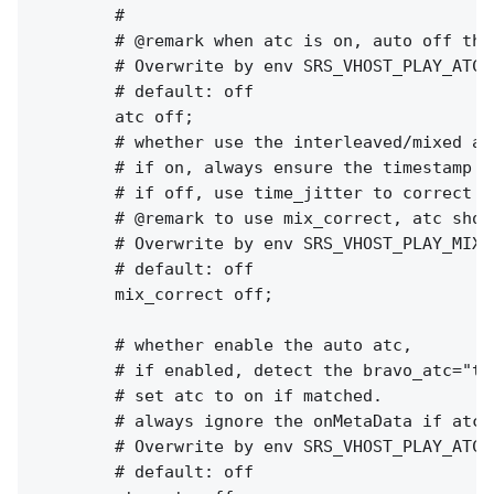
        #

        # @remark when atc is on, auto off the 
        # Overwrite by env SRS_VHOST_PLAY_ATC 
        # default: off

        atc off;

        # whether use the interleaved/mixed al
        # if on, always ensure the timestamp o
        # if off, use time_jitter to correct t
        # @remark to use mix_correct, atc shou
        # Overwrite by env SRS_VHOST_PLAY_MIX_
        # default: off

        mix_correct off;

        # whether enable the auto atc,

        # if enabled, detect the bravo_atc="tr
        # set atc to on if matched.

        # always ignore the onMetaData if atc_a
        # Overwrite by env SRS_VHOST_PLAY_ATC_
        # default: off
