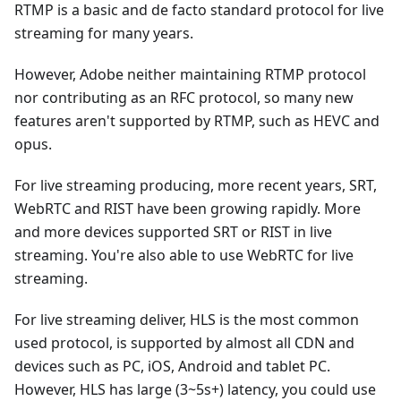
RTMP is a basic and de facto standard protocol for live
streaming for many years.
However, Adobe neither maintaining RTMP protocol
nor contributing as an RFC protocol, so many new
features aren't supported by RTMP, such as HEVC and
opus.
For live streaming producing, more recent years, SRT,
WebRTC and RIST have been growing rapidly. More
and more devices supported SRT or RIST in live
streaming. You're also able to use WebRTC for live
streaming.
For live streaming deliver, HLS is the most common
used protocol, is supported by almost all CDN and
devices such as PC, iOS, Android and tablet PC.
However, HLS has large (3~5s+) latency, you could use