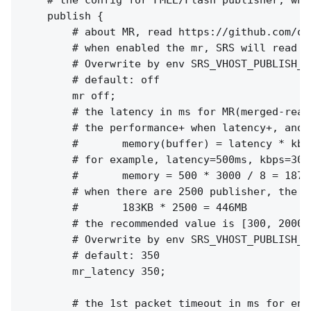
    # the config for FMLE/Flash publisher, whi
    publish {

        # about MR, read https://github.com/os
        # when enabled the mr, SRS will read a
        # Overwrite by env SRS_VHOST_PUBLISH_M
        # default: off

        mr off;

        # the latency in ms for MR(merged-read)
        # the performance+ when latency+, and m
        #       memory(buffer) = latency * kbps
        # for example, latency=500ms, kbps=300
        #       memory = 500 * 3000 / 8 = 18750
        # when there are 2500 publisher, the t
        #       183KB * 2500 = 446MB

        # the recommended value is [300, 2000]

        # Overwrite by env SRS_VHOST_PUBLISH_M
        # default: 350

        mr_latency 350;

        # the 1st packet timeout in ms for enco