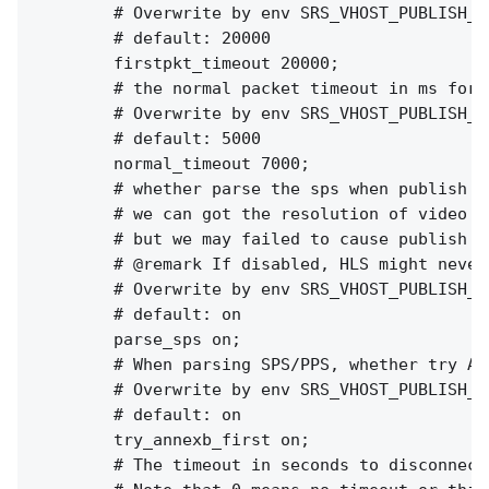
        # Overwrite by env SRS_VHOST_PUBLISH_F
        # default: 20000

        firstpkt_timeout 20000;

        # the normal packet timeout in ms for e
        # Overwrite by env SRS_VHOST_PUBLISH_N
        # default: 5000

        normal_timeout 7000;

        # whether parse the sps when publish st
        # we can got the resolution of video fo
        # but we may failed to cause publish fa
        # @remark If disabled, HLS might never
        # Overwrite by env SRS_VHOST_PUBLISH_P
        # default: on

        parse_sps on;

        # When parsing SPS/PPS, whether try AN
        # Overwrite by env SRS_VHOST_PUBLISH_T
        # default: on

        try_annexb_first on;

        # The timeout in seconds to disconnect