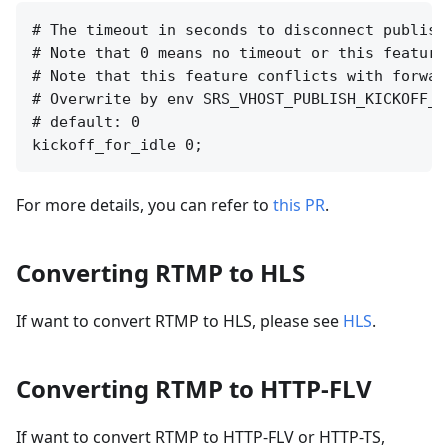
# The timeout in seconds to disconnect publish
# Note that 0 means no timeout or this feature 
# Note that this feature conflicts with forwar
# Overwrite by env SRS_VHOST_PUBLISH_KICKOFF_F
# default: 0

For more details, you can refer to
this PR
.
Converting RTMP to HLS
If want to convert RTMP to HLS, please see
HLS
.
Converting RTMP to HTTP-FLV
If want to convert RTMP to HTTP-FLV or HTTP-TS,