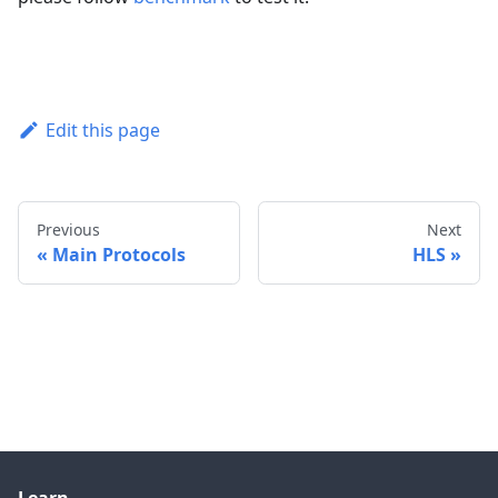
Edit this page
Previous
Next
Main Protocols
HLS