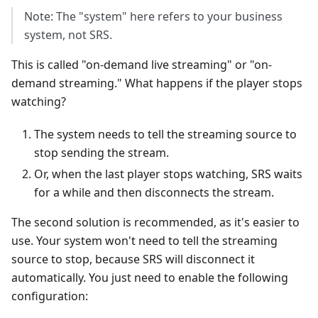
Note: The "system" here refers to your business
system, not SRS.
This is called "on-demand live streaming" or "on-
demand streaming." What happens if the player stops
watching?
The system needs to tell the streaming source to
stop sending the stream.
Or, when the last player stops watching, SRS waits
for a while and then disconnects the stream.
The second solution is recommended, as it's easier to
use. Your system won't need to tell the streaming
source to stop, because SRS will disconnect it
automatically. You just need to enable the following
configuration: