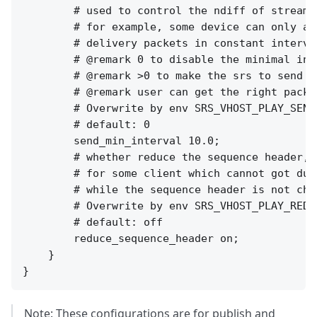
        # used to control the ndiff of stream 
        # for example, some device can only ac
        # delivery packets in constant interval
        # @remark 0 to disable the minimal inte
        # @remark >0 to make the srs to send m
        # @remark user can get the right packe
        # Overwrite by env SRS_VHOST_PLAY_SEND
        # default: 0

        send_min_interval 10.0;

        # whether reduce the sequence header,

        # for some client which cannot got dup
        # while the sequence header is not chan
        # Overwrite by env SRS_VHOST_PLAY_REDU
        # default: off

        reduce_sequence_header on;

    }

Note: These configurations are for publish and