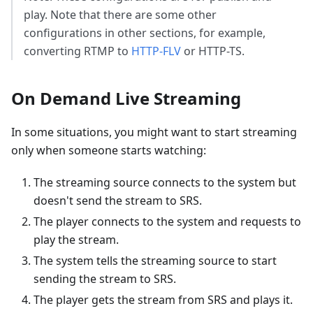
play. Note that there are some other
configurations in other sections, for example,
converting RTMP to
HTTP-FLV
or HTTP-TS.
On Demand Live Streaming
In some situations, you might want to start streaming
only when someone starts watching:
The streaming source connects to the system but
doesn't send the stream to SRS.
The player connects to the system and requests to
play the stream.
The system tells the streaming source to start
sending the stream to SRS.
The player gets the stream from SRS and plays it.