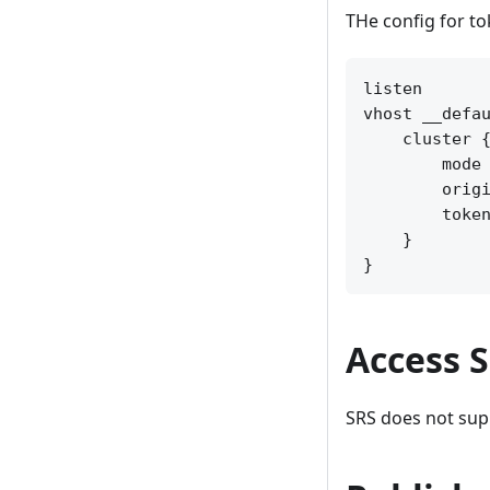
THe config for t
listen       
vhost __defau
    cluster {
        mode 
        origi
        token
    }

Access 
SRS does not sup