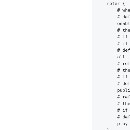
    refer {

        # whe
        # def
        enabl
        # the
        # if 
        # if 
        # def
        all  
        # ref
        # the
        # if 
        # def
        publi
        # ref
        # the
        # if 
        # def
        play 