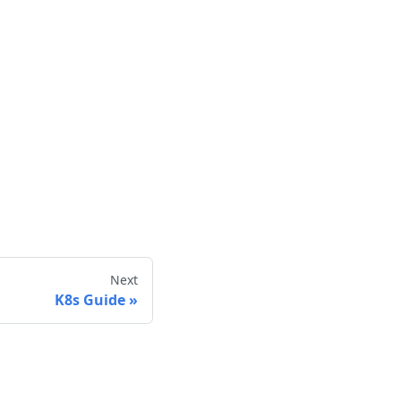
Next
K8s Guide