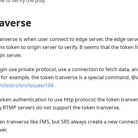
e to verify the play.
averse
nverse is when user connect to edge server, the edge server
ns token to origin server to verify. It seems that the token 
in server.
in use private protocol, use a connection to fetch data, an
 for example, the token tranverse is a special command, @
om/ossrs/srs/issues/104
ken authentication to use http protocol; the token tranv
y RTMP servers do not support the token tranverse.
n tranverse like FMS, but SRS always create a new connectio
ver.