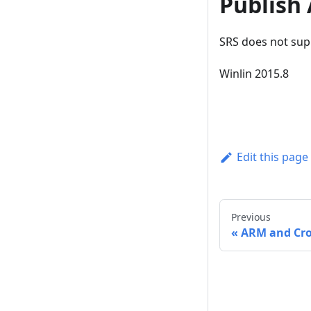
Publish
SRS does not sup
Winlin 2015.8
Edit this page
Previous
ARM and Cro