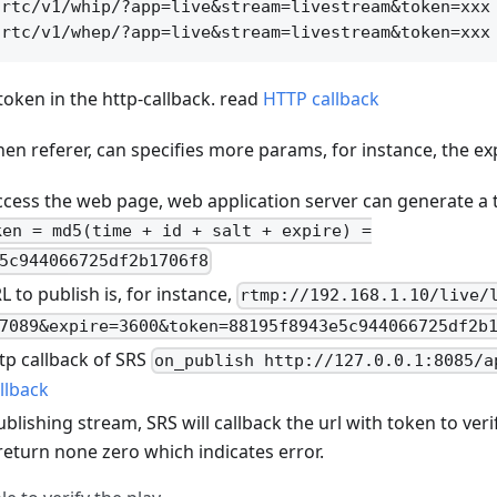
rtc/v1/whip/?app=live&stream=livestream&token=xxx

 token in the http-callback. read
HTTP callback
hen referer, can specifies more params, for instance, the ex
cess the web page, web application server can generate a t
ken = md5(time + id + salt + expire) =
5c944066725df2b1706f8
to publish is, for instance,
rtmp://192.168.1.10/live/
7089&expire=3600&token=88195f8943e5c944066725df2b
tp callback of SRS
on_publish http://127.0.0.1:8085/a
llback
lishing stream, SRS will callback the url with token to verify,
return none zero which indicates error.