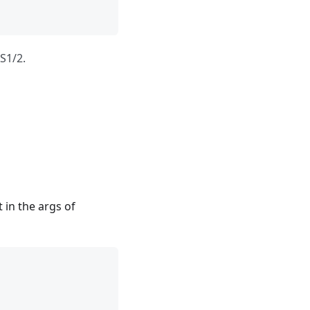
S1/2.
t in the args of