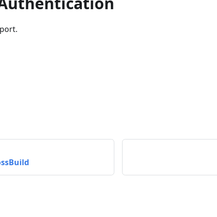
 Authentication
port.
ssBuild