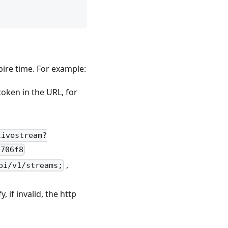
pire time. For example:
oken in the URL, for
livestream?
1706f8
,
pi/v1/streams;
 if invalid, the http