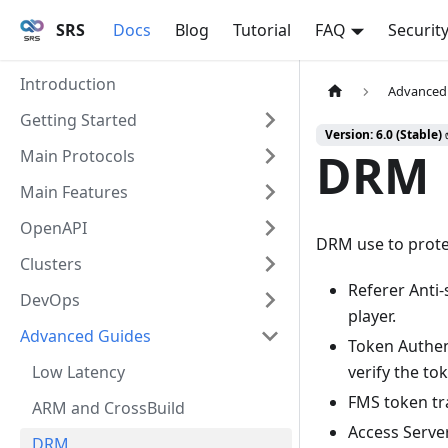
SRS
Docs
Blog
Tutorial
FAQ
Securit
Introduction
Advanced
Getting Started
Version: 6.0 (Stable)
DRM
Main Protocols
Main Features
OpenAPI
DRM use to prote
Clusters
Referer Anti-
DevOps
player.
Advanced Guides
Token Authen
Low Latency
verify the to
FMS token tra
ARM and CrossBuild
Access Serve
DRM