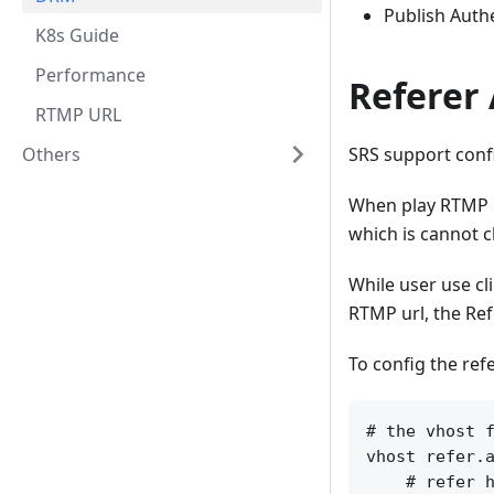
Publish Authe
K8s Guide
Performance
Referer 
RTMP URL
Others
SRS support confi
When play RTMP ur
which is cannot c
While user use cl
RTMP url, the Ref
To config the refe
# the vhost f
vhost refer.a
    # refer h