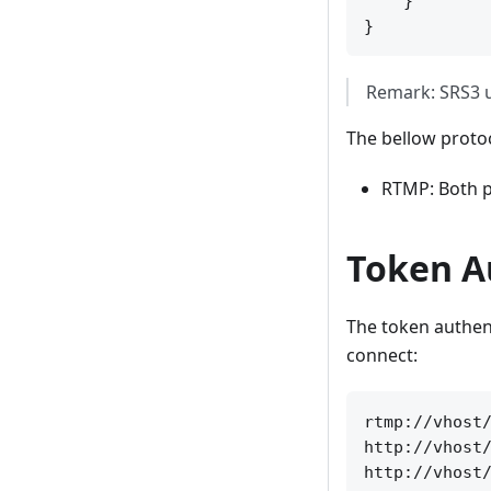
    }

Remark: SRS3 us
The bellow protoc
RTMP: Both p
Token A
The token authenti
connect:
rtmp://vhost/
http://vhost/
http://vhost/