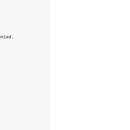
nied.
