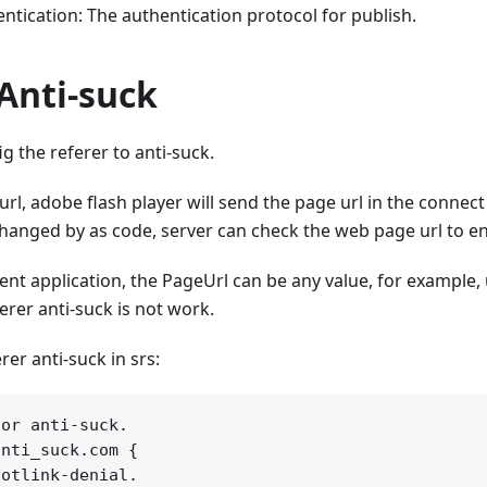
ntication: The authentication protocol for publish.
Anti-suck
g the referer to anti-suck.
l, adobe flash player will send the page url in the connec
hanged by as code, server can check the web page url to en
ient application, the PageUrl can be any value, for example, 
erer anti-suck is not work.
rer anti-suck in srs:
or anti-suck.

nti_suck.com {

otlink-denial.
