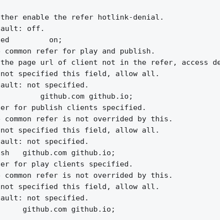
ther enable the refer hotlink-denial.

ault: off.

ed         on;

 common refer for play and publish.

the page url of client not in the refer, access de
not specified this field, allow all.

ault: not specified.

         github.com github.io;

er for publish clients specified.

 common refer is not overrided by this.

not specified this field, allow all.

ault: not specified.

sh   github.com github.io;

er for play clients specified.

 common refer is not overrided by this.

not specified this field, allow all.

ault: not specified.

     github.com github.io;
