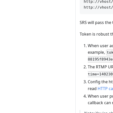
http://vhost/
SRS will pass the
Token is robust t
When user ac
example,
to
88195f8943e
The RTMP URL 
time=140230
Config the ht
read
HTTP ca
When user pub
callback can 