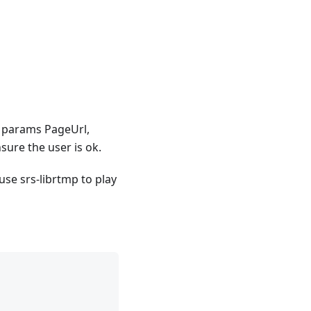
t params PageUrl,
sure the user is ok.
use srs-librtmp to play