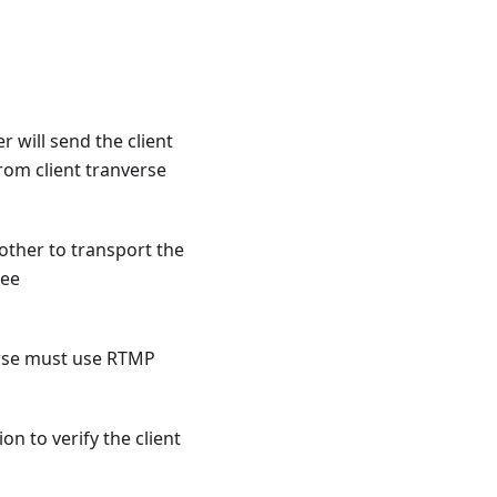
 will send the client
from client tranverse
other to transport the
see
erse must use RTMP
n to verify the client