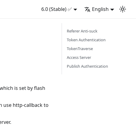
6.0 (Stable) ✅
English
Referer Anti-suck
Token Authentication
TokenTraverse
Access Server
Publish Authentication
hich is set by flash
 use http-callback to
rver.