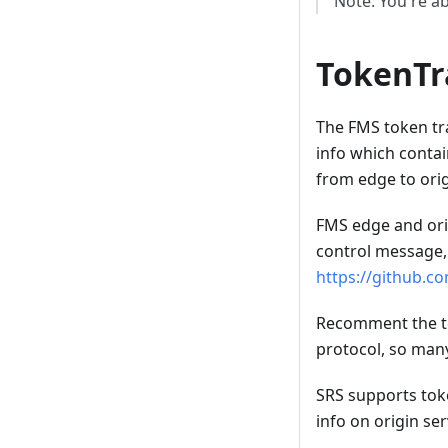
Note: You're abl
TokenTr
The FMS token tra
info which contai
from edge to orig
FMS edge and orig
control message,
https://github.c
Recomment the to
protocol, so man
SRS supports toke
info on origin ser