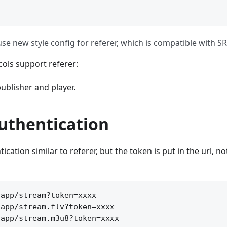
e new style config for referer, which is compatible with SR
ols support referer:
ublisher and player.
uthentication
cation similar to referer, but the token is put in the url, no
app/stream?token=xxxx

app/stream.flv?token=xxxx

app/stream.m3u8?token=xxxx
