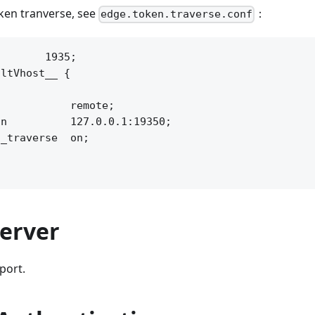
oken tranverse, see
：
edge.token.traverse.conf
       1935;

ltVhost__ {



           remote;

n          127.0.0.1:19350;

_traverse  on;

Server
port.