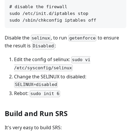
# disable the firewall

sudo /etc/init.d/iptables stop

Disable the
, to run
to ensure
selinux
getenforce
the result is
:
Disabled
Edit the config of selinux:
sudo vi
/etc/sysconfig/selinux
Change the SELINUX to disabled:
SELINUX=disabled
Rebot:
sudo init 6
Build and Run SRS
It's very easy to build SRS: