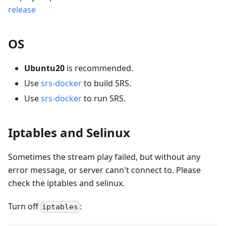
release
OS
Ubuntu20
is recommended.
Use
srs-docker
to build SRS.
Use
srs-docker
to run SRS.
Iptables and Selinux
Sometimes the stream play failed, but without any
error message, or server cann't connect to. Please
check the iptables and selinux.
Turn off
:
iptables