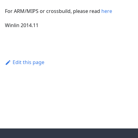
For ARM/MIPS or crossbuild, please read
here
Winlin 2014.11
Edit this page