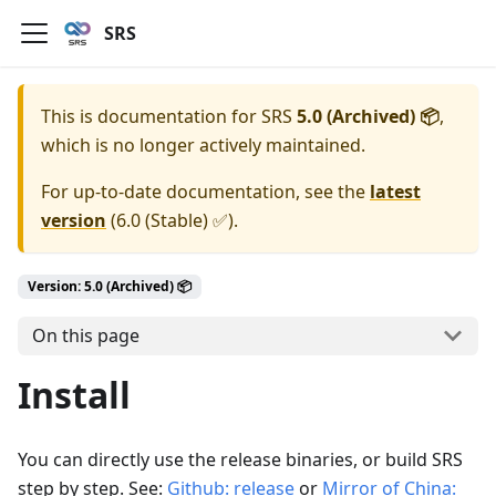
SRS
This is documentation for
SRS
5.0 (Archived) 📦
,
which is no longer actively maintained.
For up-to-date documentation, see the
latest
version
(
6.0 (Stable) ✅
).
Version: 5.0 (Archived) 📦
On this page
Install
You can directly use the release binaries, or build SRS
step by step. See:
Github: release
or
Mirror of China: