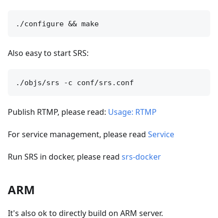
Also easy to start SRS:
Publish RTMP, please read:
Usage: RTMP
For service management, please read
Service
Run SRS in docker, please read
srs-docker
ARM
It's also ok to directly build on ARM server.