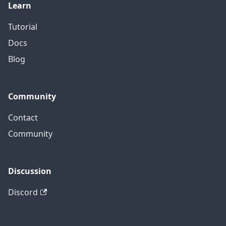
Learn
Tutorial
Docs
Blog
Community
Contact
Community
Discussion
Discord