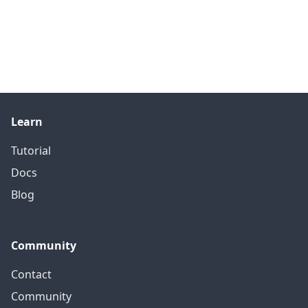
Learn
Tutorial
Docs
Blog
Community
Contact
Community