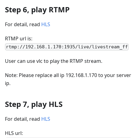
Step 6, play RTMP
For detail, read
HLS
RTMP url is:
rtmp://192.168.1.170:1935/live/livestream_ff
User can use vlc to play the RTMP stream.
Note: Please replace all ip 192.168.1.170 to your server
ip.
Step 7, play HLS
For detail, read
HLS
HLS url: