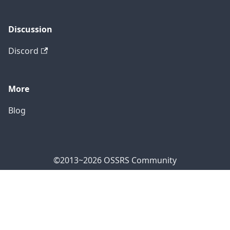
Discussion
Discord
More
Blog
©2013~2026 OSSRS Community
Official Address: 4711 Yonge St, North York, ON M2N
7E4, Canada