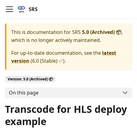
SRS
This is documentation for
SRS
5.0 (Archived) 📦
,
which is no longer actively maintained.
For up-to-date documentation, see the
latest
version
(
6.0 (Stable) ✅
).
Version: 5.0 (Archived) 📦
On this page
Transcode for HLS deploy
example