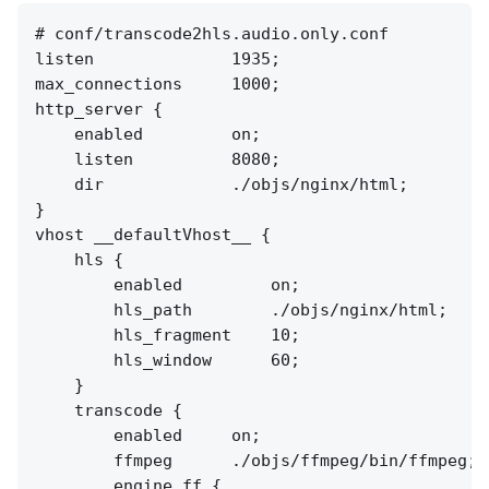
# conf/transcode2hls.audio.only.conf

listen              1935;

max_connections     1000;

http_server {

    enabled         on;

    listen          8080;

    dir             ./objs/nginx/html;

}

vhost __defaultVhost__ {

    hls {

        enabled         on;

        hls_path        ./objs/nginx/html;

        hls_fragment    10;

        hls_window      60;

    }

    transcode {

        enabled     on;

        ffmpeg      ./objs/ffmpeg/bin/ffmpeg;

        engine ff {
