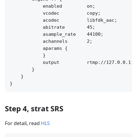
            enabled         on;

            vcodec          copy;

            acodec          libfdk_aac;

            abitrate        45;

            asample_rate    44100;

            achannels       2;

            aparams {

            }

            output          rtmp://127.0.0.1:[
        }

    }

Step 4, strat SRS
For detail, read
HLS