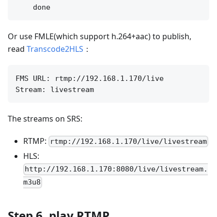
Or use FMLE(which support h.264+aac) to publish,
read
Transcode2HLS
：
FMS URL: rtmp://192.168.1.170/live

The streams on SRS:
RTMP:
rtmp://192.168.1.170/live/livestream
HLS:
http://192.168.1.170:8080/live/livestream.
m3u8
Step 6, play RTMP