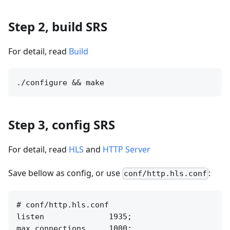
Step 2, build SRS
For detail, read
Build
Step 3, config SRS
For detail, read
HLS
and
HTTP Server
Save bellow as config, or use
:
conf/http.hls.conf
# conf/http.hls.conf

listen              1935;

max_connections     1000;
