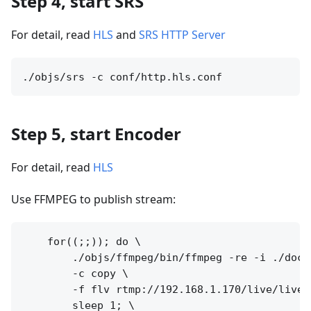
Step 4, start SRS
For detail, read
HLS
and
SRS HTTP Server
Step 5, start Encoder
For detail, read
HLS
Use FFMPEG to publish stream:
    for((;;)); do \

        ./objs/ffmpeg/bin/ffmpeg -re -i ./doc/s
        -c copy \

        -f flv rtmp://192.168.1.170/live/livest
        sleep 1; \
