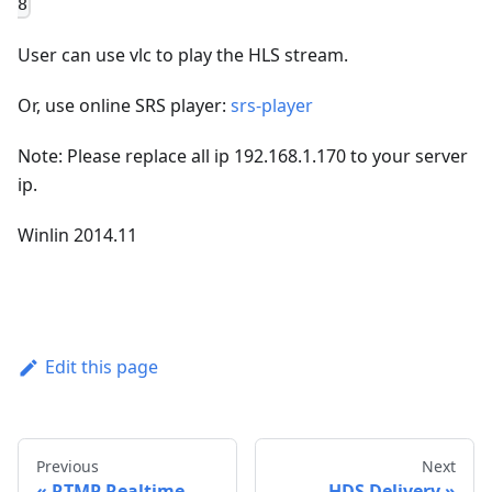
8
User can use vlc to play the HLS stream.
Or, use online SRS player:
srs-player
Note: Please replace all ip 192.168.1.170 to your server
ip.
Winlin 2014.11
Edit this page
Previous
Next
RTMP Realtime
HDS Delivery