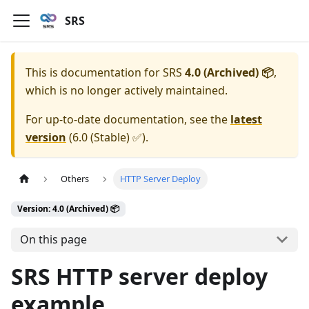
SRS
This is documentation for
SRS
4.0 (Archived) 📦
,
which is no longer actively maintained.
For up-to-date documentation, see the
latest
version
(
6.0 (Stable) ✅
).
Others
HTTP Server Deploy
Version: 4.0 (Archived) 📦
On this page
SRS HTTP server deploy
example