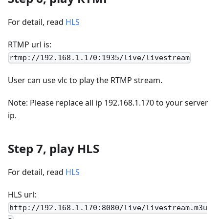
For detail, read
HLS
RTMP url is:
rtmp://192.168.1.170:1935/live/livestream
User can use vlc to play the RTMP stream.
Note: Please replace all ip 192.168.1.170 to your server
ip.
Step 7, play HLS
For detail, read
HLS
HLS url:
http://192.168.1.170:8080/live/livestream.m3u