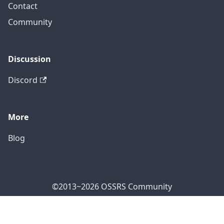
Contact
Community
Discussion
Discord
More
Blog
©2013~2026 OSSRS Community
Official Address: 4711 Yonge St, North York, ON M2N
7E4, Canada