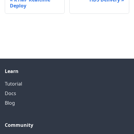
Deploy
Learn
Tutorial
Docs
Blog
Community