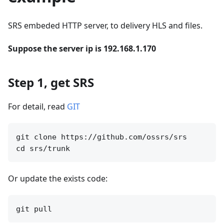
SRS embeded HTTP server, to delivery HLS and files.
Suppose the server ip is 192.168.1.170
Step 1, get SRS
For detail, read
GIT
git clone https://github.com/ossrs/srs

Or update the exists code: