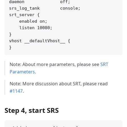
daemon              off;

srs_log_tank        console;

srt_server {

    enabled on;

    listen 10080;

}

vhost __defaultVhost__ {

Note: About more parameters, please see
SRT
Parameters
.
Note: More discussion about SRT, please read
#1147
.
Step 4, start SRS