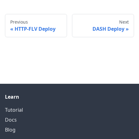
Previous
Next
HTTP-FLV Deploy
DASH Deploy
Learn
Tutorial
Docs
Blog