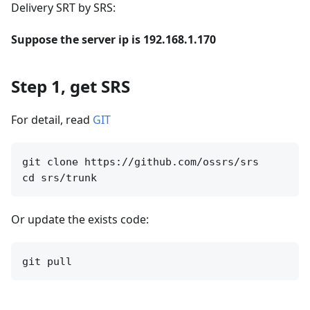
Delivery SRT by SRS:
Suppose the server ip is 192.168.1.170
Step 1, get SRS
For detail, read
GIT
git clone https://github.com/ossrs/srs

Or update the exists code: