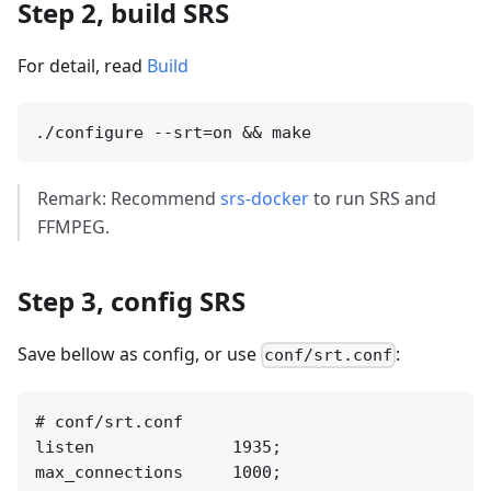
Step 2, build SRS
For detail, read
Build
Remark: Recommend
srs-docker
to run SRS and
FFMPEG.
Step 3, config SRS
Save bellow as config, or use
:
conf/srt.conf
# conf/srt.conf

listen              1935;

max_connections     1000;
