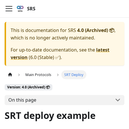
SRS
This is documentation for
SRS
4.0 (Archived) 📦
,
which is no longer actively maintained.
For up-to-date documentation, see the
latest
version
(
6.0 (Stable) ✅
).
Main Protocols
SRT Deploy
Version: 4.0 (Archived) 📦
On this page
SRT deploy example