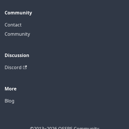
Community
Contact
Community
Discussion
Discord
More
Blog
©2013~2026 OSSRS Community