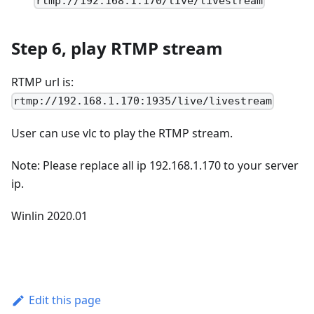
rtmp://192.168.1.170/live/livestream
Step 6, play RTMP stream
RTMP url is:
rtmp://192.168.1.170:1935/live/livestream
User can use vlc to play the RTMP stream.
Note: Please replace all ip 192.168.1.170 to your server
ip.
Winlin 2020.01
Edit this page