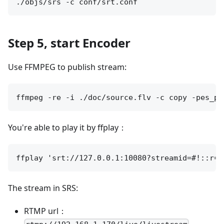
Step 5, start Encoder
Use FFMPEG to publish stream:
You're able to play it by ffplay：
The stream in SRS:
RTMP url：