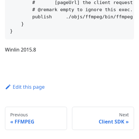
        #       [pageUrl] the client request pa
        # @remark empty to ignore this exec.

        publish     ./objs/ffmpeg/bin/ffmpeg -
    }

Winlin 2015.8
Edit this page
Previous
Next
FFMPEG
Client SDK