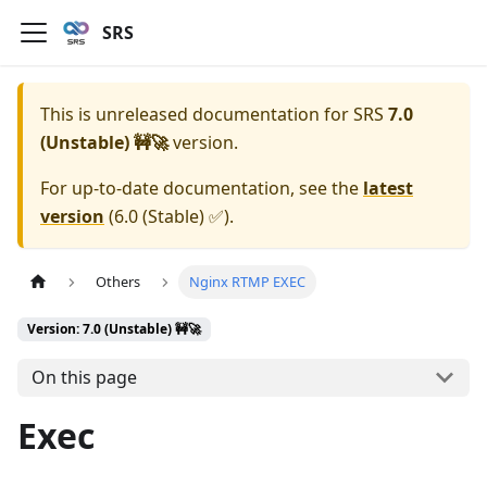
SRS
This is unreleased documentation for
SRS
7.0
(Unstable) 🚧🚀
version.
For up-to-date documentation, see the
latest
version
(
6.0 (Stable) ✅
).
Others
Nginx RTMP EXEC
Version: 7.0 (Unstable) 🚧🚀
On this page
Exec