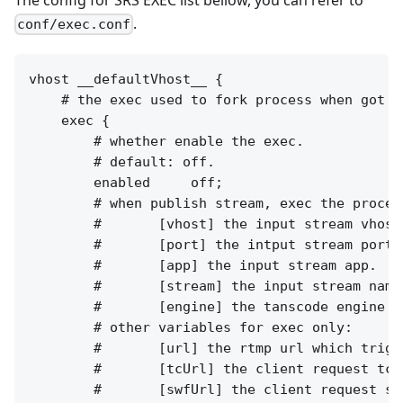
.
conf/exec.conf
vhost __defaultVhost__ {

    # the exec used to fork process when got so
    exec {

        # whether enable the exec.

        # default: off.

        enabled     off;

        # when publish stream, exec the proces
        #       [vhost] the input stream vhost.
        #       [port] the intput stream port.

        #       [app] the input stream app.

        #       [stream] the input stream name.
        #       [engine] the tanscode engine na
        # other variables for exec only:

        #       [url] the rtmp url which trigg
        #       [tcUrl] the client request tcUr
        #       [swfUrl] the client request swf