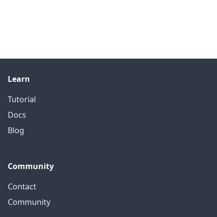
Learn
Tutorial
Docs
Blog
Community
Contact
Community