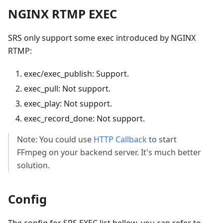
NGINX RTMP EXEC
SRS only support some exec introduced by NGINX
RTMP:
exec/exec_publish: Support.
exec_pull: Not support.
exec_play: Not support.
exec_record_done: Not support.
Note: You could use
HTTP Callback
to start
FFmpeg on your backend server. It's much better
solution.
Config
The config for SRS EXEC list bellow, you can refer to