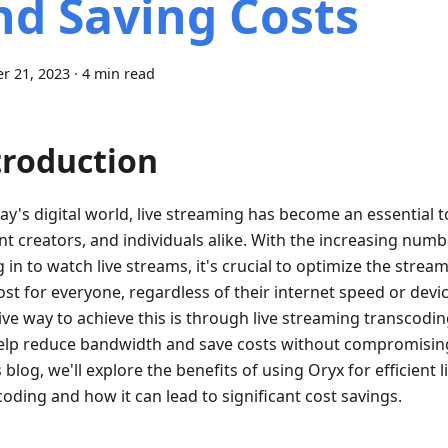
nd Saving Costs
r 21, 2023
·
4 min read
troduction
ay's digital world, live streaming has become an essential t
nt creators, and individuals alike. With the increasing numb
 in to watch live streams, it's crucial to optimize the stre
st for everyone, regardless of their internet speed or devic
ive way to achieve this is through live streaming transcodin
elp reduce bandwidth and save costs without compromising 
s blog, we'll explore the benefits of using Oryx for efficient 
oding and how it can lead to significant cost savings.