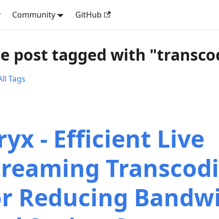
y
Community
GitHub
e post tagged with "transco
ll Tags
yx - Efficient Live
treaming Transcod
or Reducing Bandw