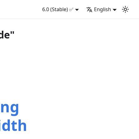
6.0 (Stable) ✅
English
de"
ing
idth