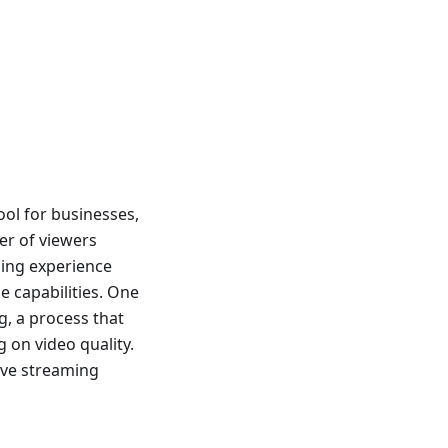
ool for businesses,
er of viewers
aming experience
e capabilities. One
g, a process that
on video quality.
live streaming