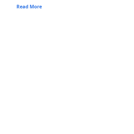
Read More