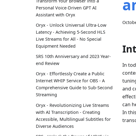
a
Transform Your Browser into a
Personal Voice-Driven GPT AI
Assistant with Oryx
Octobe
Oryx - Unlock Universal Ultra-Low
Latency - Achieving 5-Second HLS
Live Streams for All - No Special
In
Equipment Needed
SRS 10th Anniversary and 2023 Year-
end Review
In tod
conte
Oryx - Effortlessly Create a Public
tuning
Internet WHIP Service for OBS - A
Comprehensive Guide to Sub-Second
and co
Streaming
effect
can h
Oryx - Revolutionizing Live Streams
In thi
with AI Transcription - Creating
Accessible, Multilingual Subtitles for
transc
Diverse Audiences