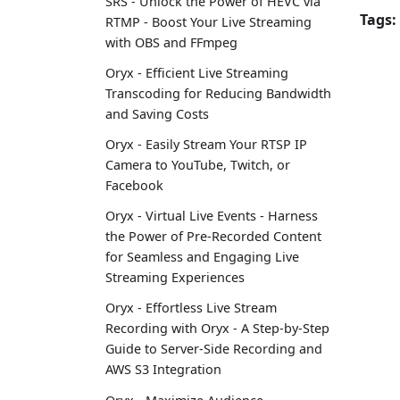
SRS - Unlock the Power of HEVC via
Tags:
RTMP - Boost Your Live Streaming
with OBS and FFmpeg
Oryx - Efficient Live Streaming
Transcoding for Reducing Bandwidth
and Saving Costs
Oryx - Easily Stream Your RTSP IP
Camera to YouTube, Twitch, or
Facebook
Oryx - Virtual Live Events - Harness
the Power of Pre-Recorded Content
for Seamless and Engaging Live
Streaming Experiences
Oryx - Effortless Live Stream
Recording with Oryx - A Step-by-Step
Guide to Server-Side Recording and
AWS S3 Integration