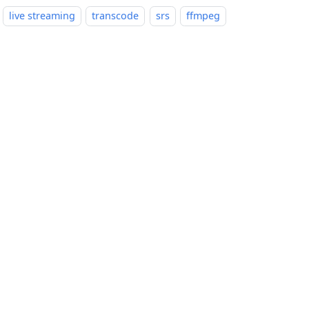
live streaming
transcode
srs
ffmpeg