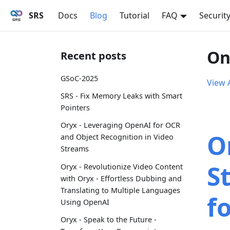
SRS
Docs
Blog
Tutorial
FAQ
Securit
On
Recent posts
GSoC-2025
View A
SRS - Fix Memory Leaks with Smart
Pointers
Oryx - Leveraging OpenAI for OCR
Or
and Object Recognition in Video
Streams
S
Oryx - Revolutionize Video Content
with Oryx - Effortless Dubbing and
Translating to Multiple Languages
f
Using OpenAI
Oryx - Speak to the Future -