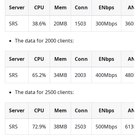
Server
CPU
Mem
Conn
ENbps
ANb
SRS
38.6%
20MB
1503
300Mbps
360M
The data for 2000 clients:
Server
CPU
Mem
Conn
ENbps
ANb
SRS
65.2%
34MB
2003
400Mbps
480M
The data for 2500 clients:
Server
CPU
Mem
Conn
ENbps
ANb
SRS
72.9%
38MB
2503
500Mbps
613M