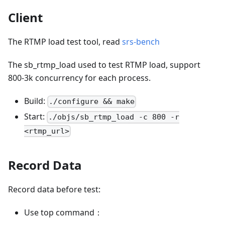
Client
The RTMP load test tool, read
srs-bench
The sb_rtmp_load used to test RTMP load, support
800-3k concurrency for each process.
Build:
./configure && make
Start:
./objs/sb_rtmp_load -c 800 -r
<rtmp_url>
Record Data
Record data before test:
Use top command：