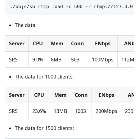
The data:
Server
CPU
Mem
Conn
ENbps
ANbp
SRS
9.0%
8MB
503
100Mbps
112Mb
The data for 1000 clients:
Server
CPU
Mem
Conn
ENbps
ANb
SRS
23.6%
13MB
1003
200Mbps
239M
The data for 1500 clients: