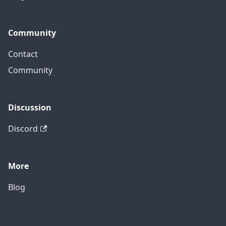
Community
Contact
Community
Discussion
Discord
More
Blog