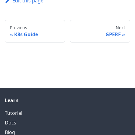
Edit this page
Previous
Next
K8s Guide
GPERF
Learn
Tutorial
Docs
Blog