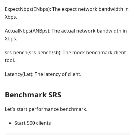
ExpectNbps(ENbps): The expect network bandwidth in
Xbps.
ActualNbps(ANBps): The actual network bandwidth in
Xbps.
srs-bench(srs-bench/sb): The mock benchmark client
tool.
Latency(Lat): The latency of client.
Benchmark SRS
Let's start performance benchmark.
Start 500 clients