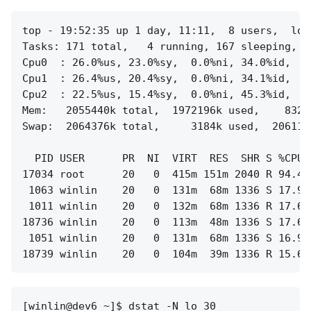
top - 19:52:35 up 1 day, 11:11,  8 users,  loa
Tasks: 171 total,   4 running, 167 sleeping,  
Cpu0  : 26.0%us, 23.0%sy,  0.0%ni, 34.0%id,  0
Cpu1  : 26.4%us, 20.4%sy,  0.0%ni, 34.1%id,  0
Cpu2  : 22.5%us, 15.4%sy,  0.0%ni, 45.3%id,  1
Mem:   2055440k total,  1972196k used,    8324
Swap:  2064376k total,     3184k used,  206119
  PID USER      PR  NI  VIRT  RES  SHR S %CPU 
17034 root      20   0  415m 151m 2040 R 94.4 
 1063 winlin    20   0  131m  68m 1336 S 17.9 
 1011 winlin    20   0  132m  68m 1336 R 17.6 
18736 winlin    20   0  113m  48m 1336 S 17.6 
 1051 winlin    20   0  131m  68m 1336 S 16.9 
[winlin@dev6 ~]$ dstat -N lo 30
