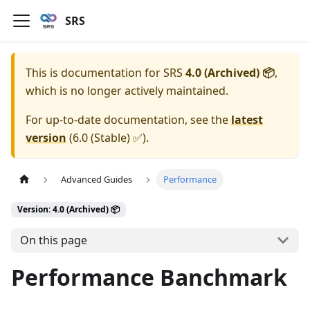
SRS
This is documentation for
SRS
4.0 (Archived) 📦
,
which is no longer actively maintained.
For up-to-date documentation, see the
latest
version
(
6.0 (Stable) ✅
).
Advanced Guides
Performance
Version: 4.0 (Archived) 📦
On this page
Performance Banchmark