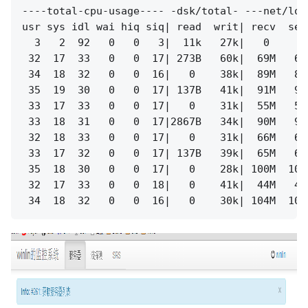
----total-cpu-usage---- -dsk/total- ---net/lo-
usr sys idl wai hiq siq| read  writ| recv  sen
  3   2  92   0   0   3|  11k   27k|   0     0
 32  17  33   0   0  17| 273B   60k|  69M   69
 34  18  32   0   0  16|   0    38k|  89M   89
 35  19  30   0   0  17| 137B   41k|  91M   91
 33  17  33   0   0  17|   0    31k|  55M   55
 33  18  31   0   0  17|2867B   34k|  90M   90
 32  18  33   0   0  17|   0    31k|  66M   66
 33  17  32   0   0  17| 137B   39k|  65M   65
 35  18  30   0   0  17|   0    28k| 100M  100
 32  17  33   0   0  18|   0    41k|  44M   44