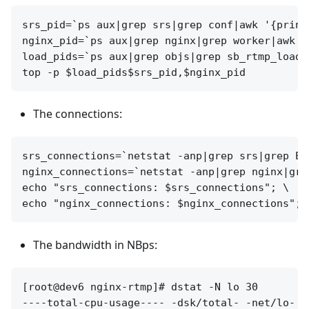
srs_pid=`ps aux|grep srs|grep conf|awk '{print 
nginx_pid=`ps aux|grep nginx|grep worker|awk '
load_pids=`ps aux|grep objs|grep sb_rtmp_load|
The connections:
srs_connections=`netstat -anp|grep srs|grep ES
nginx_connections=`netstat -anp|grep nginx|gre
echo "srs_connections: $srs_connections"; \

The bandwidth in NBps:
[root@dev6 nginx-rtmp]# dstat -N lo 30

----total-cpu-usage---- -dsk/total- -net/lo- -