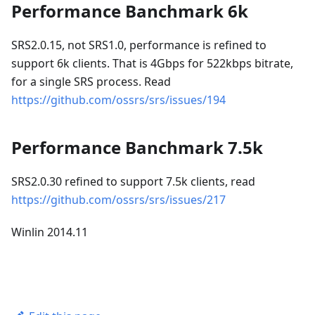
Performance Banchmark 6k
SRS2.0.15, not SRS1.0, performance is refined to
support 6k clients. That is 4Gbps for 522kbps bitrate,
for a single SRS process. Read
https://github.com/ossrs/srs/issues/194
Performance Banchmark 7.5k
SRS2.0.30 refined to support 7.5k clients, read
https://github.com/ossrs/srs/issues/217
Winlin 2014.11