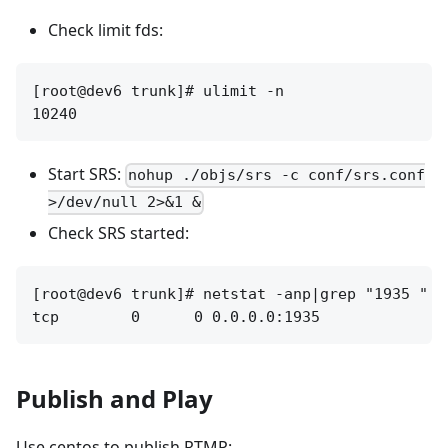
Check limit fds:
[root@dev6 trunk]# ulimit -n

Start SRS:
nohup ./objs/srs -c conf/srs.conf
>/dev/null 2>&1 &
Check SRS started:
[root@dev6 trunk]# netstat -anp|grep "1935 "

Publish and Play
Use centos to publish RTMP: