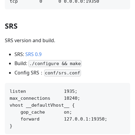
SRS
SRS version and build.
SRS:
SRS 0.9
Build:
./configure && make
Config SRS：
conf/srs.conf
listen              1935;

max_connections     10240;

vhost __defaultVhost__ {

    gop_cache       on;

    forward         127.0.0.1:19350;
